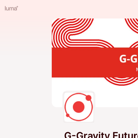
G-Gravity Futu