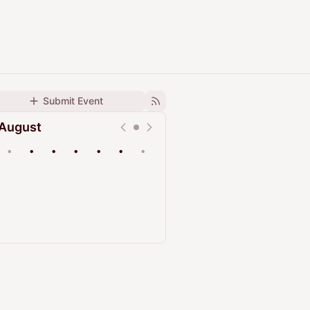
Submit Event
August
•
•
•
•
•
•
•
Upcoming
Past