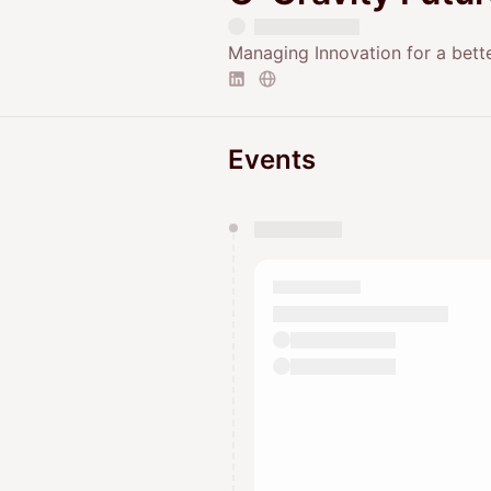
Managing Innovation for a bett
Events
You have 0 events pending a
They will show up on the schedu