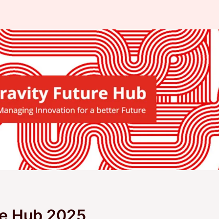
re Hub 2025