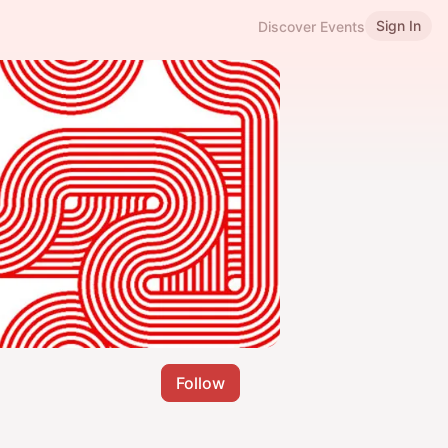
Sign In
Discover Events
Follow