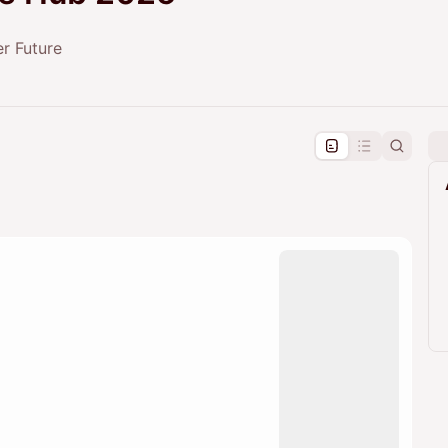
er Future
pproval by the calendar admin.
le once approved