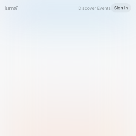
Sign In
Discover Events
Welcome to Luma
Please sign in or sign up below.
Email
Use Phone Number
Continue with Email
Sign in with Google