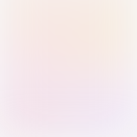
Sign in with Passkey