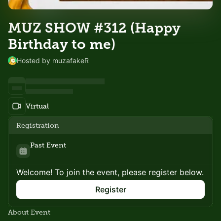
MUZ SHOW #312 (Happy
Birthday to me)
Hosted by muzafakeR
Virtual
Registration
Past Event
Welcome! To join the event, please register below.
Register
About Event