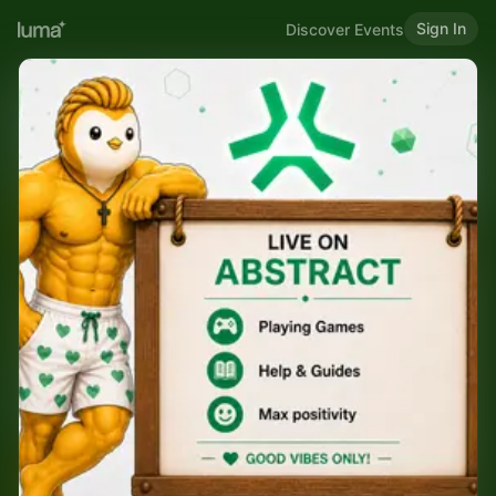
Sign In
Discover Events