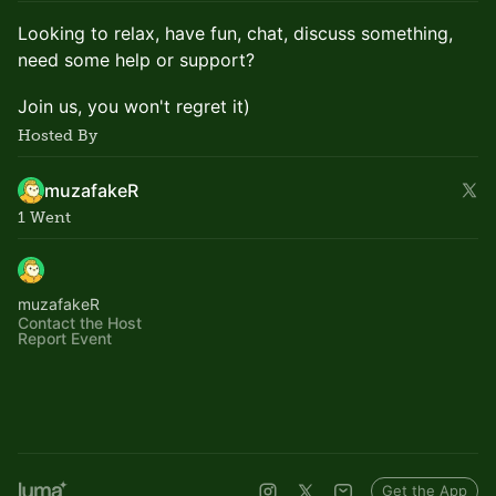
Looking to relax, have fun, chat, discuss something,
need some help or support?
Join us, you won't regret it)
Hosted By
muzafakeR
1 Went
muzafakeR
Contact the Host
Report Event
Get the App