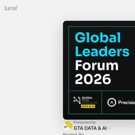
Presented by
GTA DATA & AI
Hosted By