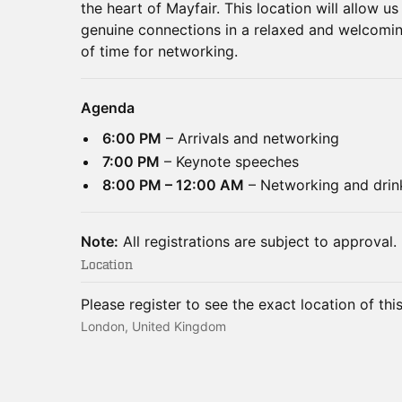
the heart of Mayfair. This location will allow u
genuine connections in a relaxed and welcomin
of time for networking.
Agenda
6:00 PM
– Arrivals and networking
7:00 PM
– Keynote speeches
8:00 PM – 12:00 AM
– Networking and drin
Note:
All registrations are subject to approval.
Location
Please register to see the exact location of thi
London, United Kingdom