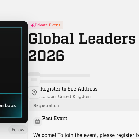
Private Event
Global Leader
2026
Register to See Address
London, United Kingdom
Registration
Past Event
Follow
Welcome! To join the event, please register 