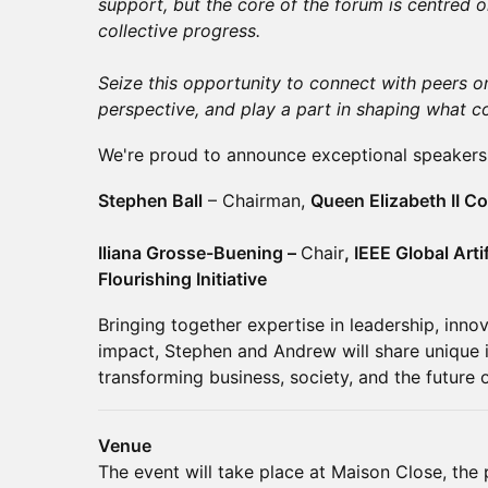
support, but the core of the forum is centred 
collective progress.
Seize this opportunity to connect with peers on
perspective, and play a part in shaping what c
We're proud to announce exceptional speakers 
Stephen Ball
– Chairman,
Queen Elizabeth II 
​Iliana Grosse-Buening –
Chair
, IEEE Global Arti
Flourishing Initiative
Bringing together expertise in leadership, inno
impact, Stephen and Andrew will share unique i
transforming business, society, and the future o
Venue
The event will take place at Maison Close, the