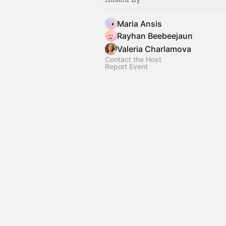
Maria Ansis
Rayhan Beebeejaun
Valeria Charlamova
Contact the Host
Report Event