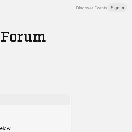
Sign In
Discover Events
s Forum
below.