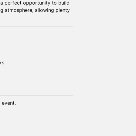
s a perfect opportunity to build
g atmosphere, allowing plenty
ks
s event.