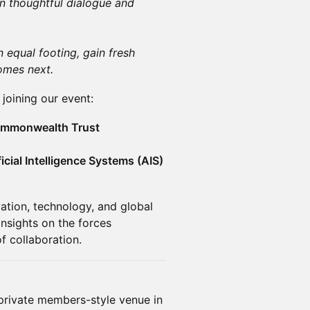
on thoughtful dialogue and
 equal footing, gain fresh
omes next.
joining our event:
Commonwealth Trust
ficial Intelligence Systems (AIS)
vation, technology, and global
nsights on the forces
f collaboration.
 private members-style venue in