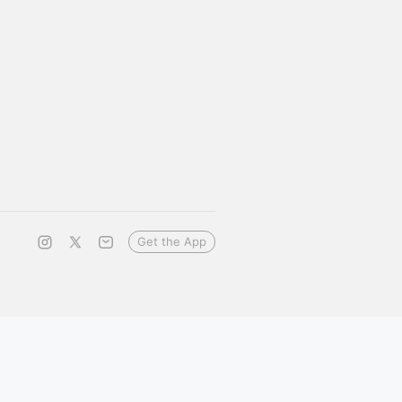
Get the App