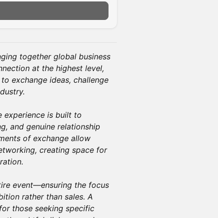
n
nging together global business
nection at the highest level,
 to exchange ideas, challenge
dustry.
 experience is built to
g, and genuine relationship
oments of exchange allow
tworking, creating space for
ration.
tire event—ensuring the focus
ition rather than sales. A
or those seeking specific