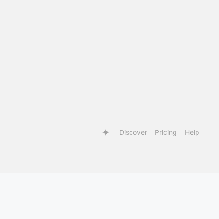
Discover
Pricing
Help