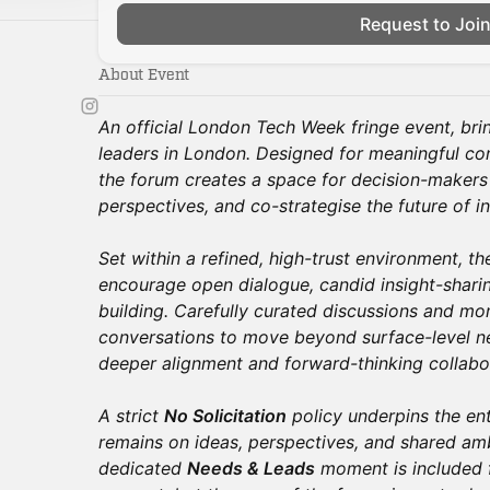
Request to Joi
About Event
An official London Tech Week fringe event, bri
leaders in London. Designed for meaningful con
the forum creates a space for decision-makers
perspectives, and co-strategise the future of in
Set within a refined, high-trust environment, the
encourage open dialogue, candid insight-sharin
building. Carefully curated discussions and m
conversations to move beyond surface-level ne
deeper alignment and forward-thinking collabo
A strict
No Solicitation
policy underpins the en
remains on ideas, perspectives, and shared amb
dedicated
Needs & Leads
moment is included f