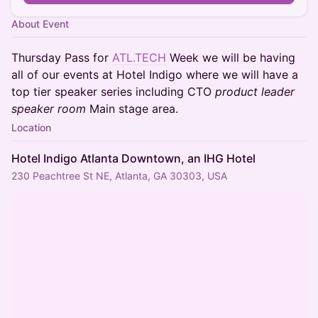
About Event
Thursday Pass for
ATL.TECH
Week we will be having
all of our events at Hotel Indigo where we will have a
top tier speaker series including CTO
product leader
speaker room
Main stage area.
Location
Hotel Indigo Atlanta Downtown, an IHG Hotel
230 Peachtree St NE, Atlanta, GA 30303, USA