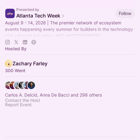
Presented by
Follow
Atlanta Tech Week
August 9 - 14, 2026 | The premier network of ecosystem
events happening every summer for builders in the technology
and adjacent industries.
#ATLANTATECHWEEK
Hosted By
Zachary Farley
300 Went
Carlos A. Delcid, Anna De Bacci and 298 others
Contact the Host
Report Event