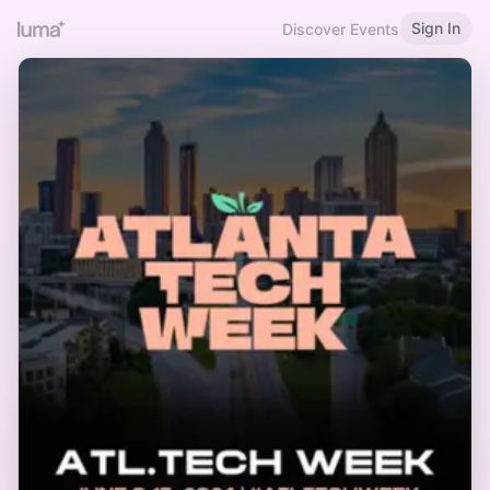
Sign In
Discover Events