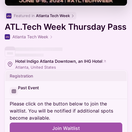
Featured in 
Atlanta Tech Week
ATL.Tech Week Thursday Pass
Atlanta Tech Week
Hotel Indigo Atlanta Downtown, an IHG Hotel
Atlanta, United States
Registration
Past Event
Please click on the button below to join the
waitlist. You will be notified if additional spots
become available.
Join Waitlist