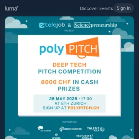
Sign In
Discover Events