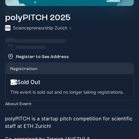
polyPITCH 2025
Sciencepreneurship Zurich
Register to See Address
Registration
Sold Out
This event is sold out and no longer taking registrations.
About Event
polyPITCH is a startup pitch competition for scientific
staff at ETH Zurich!