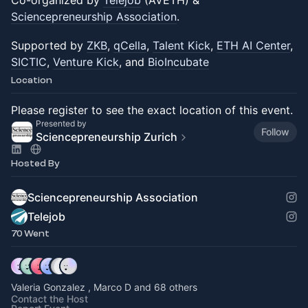
Co-organized by
Telejob
(AVETH) &
Sciencepreneurship Association
.
Supported by
ZKB
,
qCella
,
Talent Kick
,
ETH AI Center
,
SICTIC
,
Venture Kick
, and
BioIncubate
Location
Please register to see the exact location of this event.
Presented by
Follow
Sciencepreneurship Zurich
Hosted By
Sciencepreneurship Association
Telejob
70 Went
Valeria Gonzalez , Marco D and 68 others
Contact the Host