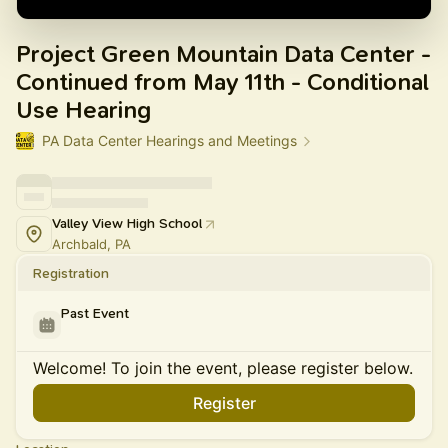
Project Green Mountain Data Center -
Continued from May 11th - Conditional
Use Hearing
PA Data Center Hearings and Meetings
Valley View High School
Archbald, PA
Registration
Past Event
Welcome! To join the event, please register below.
Register