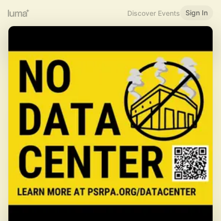
Sign In
Discover Events