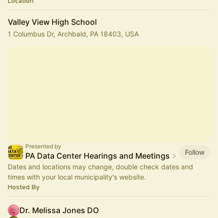
Location
Valley View High School
1 Columbus Dr, Archbald, PA 18403, USA
Presented by
Follow
PA Data Center Hearings and Meetings
Dates and locations may change, double check dates and
times with your local municipality's website.
Hosted By
Dr. Melissa Jones DO