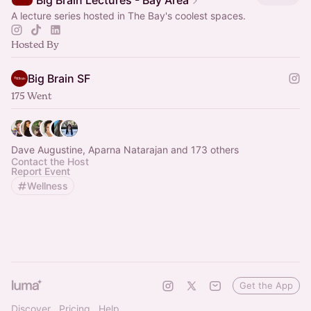
Big Brain Lectures - Bay Area
A lecture series hosted in The Bay's coolest spaces.
Hosted By
Big Brain SF
175 Went
Dave Augustine, Aparna Natarajan and 173 others
Contact the Host
Report Event
Wellness
Get the App
Discover
Pricing
Help