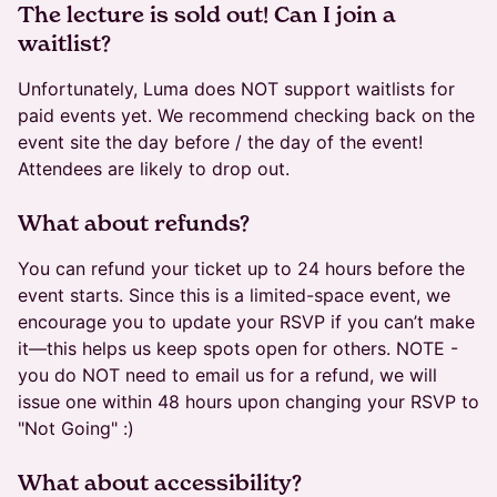
​​The lecture is sold out! Can I join a
waitlist?
Unfortunately, Luma does NOT support waitlists for
paid events yet. We recommend checking back on the
event site the day before / the day of the event!
Attendees are likely to drop out.
​​​What about refunds?
You can refund your ticket up to 24 hours before the
event starts. Since this is a limited-space event, we
encourage you to update your RSVP if you can’t make
it—this helps us keep spots open for others. NOTE -
you do NOT need to email us for a refund, we will
issue one within 48 hours upon changing your RSVP to
"Not Going" :)
​What about accessibility?