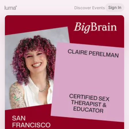
Sign In
Discover Events