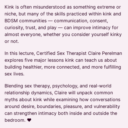
Kink is often misunderstood as something extreme or
niche, but many of the skills practiced within kink and
BDSM communities — communication, consent,
curiosity, trust, and play — can improve intimacy for
almost everyone, whether you consider yourself kinky
or not.
In this lecture, Certified Sex Therapist Claire Perelman
explores five major lessons kink can teach us about
building healthier, more connected, and more fulfilling
sex lives.
Blending sex therapy, psychology, and real-world
relationship dynamics, Claire will unpack common
myths about kink while examining how conversations
around desire, boundaries, pleasure, and vulnerability
can strengthen intimacy both inside and outside the
bedroom. ❤️