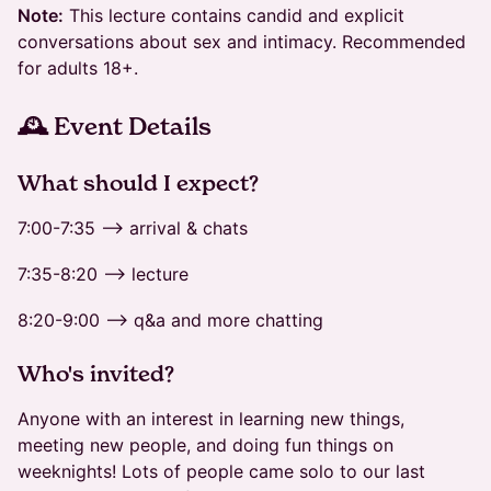
Note:
This lecture contains candid and explicit
conversations about sex and intimacy. Recommended
for adults 18+.
🕰 Event Details
​​​What should I expect?
7:00-7:35 --> arrival & chats
7:35-8:20 --> lecture
8:20-9:00 --> q&a and more chatting
​​​Who's invited?
Anyone with an interest in learning new things,
meeting new people, and doing fun things on
weeknights! Lots of people came solo to our last