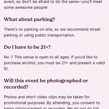
event, so don't be afraid to do the same—you’ll meet
some awesome people!
​​​What about parking?
There's no parking on-site, so we recommend street
parking or using public transportation.
​​Do I have to be 21+?
No :) This venue is open to all ages. If you'd like to
purchase alcohol, you must be 21+ and present a valid
ID.
​Will this event be photographed or
recorded?
Photos and short video clips may be taken for
promotional purposes. By attending, you consent to
being photographed or recorded. We do not do full