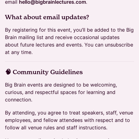
email
hello@bigbrainlectures.com
.
​What about email updates?
By registering for this event, you’ll be added to the Big
Brain mailing list and receive occasional updates
about future lectures and events. You can unsubscribe
at any time.
​🧠 Community Guidelines
Big Brain events are designed to be welcoming,
curious, and respectful spaces for learning and
connection.
By attending, you agree to treat speakers, staff, venue
employees, and fellow attendees with respect and to
follow all venue rules and staff instructions.