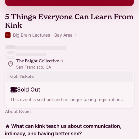
5 Things Everyone Can Learn From
Kink
Big Brain Lectures - Bay Area
The Faight Collective
San Francisco, CA
Get Tickets
Sold Out
This event is sold out and no longer taking registrations.
About Event
🔥 What can kink teach us about communication,
intimacy, and having better sex?