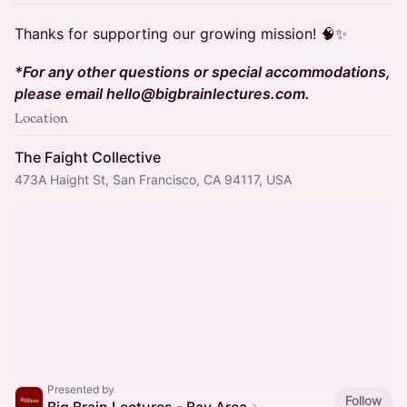
Thanks for supporting our growing mission! 🧠✨
*For any other questions or special accommodations,
please email hello@bigbrainlectures.com.
Location
The Faight Collective
473A Haight St, San Francisco, CA 94117, USA
Presented by
Follow