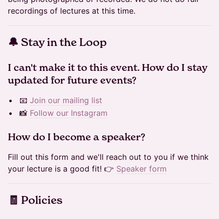
recordings of lectures at this time.
​🔔 Stay in the Loop
​​​​​I can't make it to this event. How do I stay
updated for future events?
📧
Join our mailing list
📸
Follow our Instagram
​​​​​How do I become a speaker?
Fill out this form and we'll reach out to you if we think
your lecture is a good fit! 👉
Speaker form
​🧾 Policies