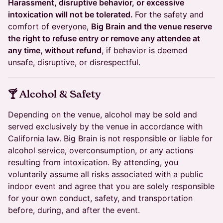
Harassment, disruptive behavior, or excessive
intoxication will not be tolerated.
For the safety and
comfort of everyone,
Big Brain and the venue reserve
the right to refuse entry or remove any attendee at
any time, without refund
, if behavior is deemed
unsafe, disruptive, or disrespectful.
​🍸 Alcohol & Safety
Depending on the venue, alcohol may be sold and
served exclusively by the venue in accordance with
California law. Big Brain is not responsible or liable for
alcohol service, overconsumption, or any actions
resulting from intoxication. By attending, you
voluntarily assume all risks associated with a public
indoor event and agree that you are solely responsible
for your own conduct, safety, and transportation
before, during, and after the event.