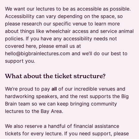
We want our lectures to be as accessible as possible.
Accessibility can vary depending on the space, so
please research our specific venue to learn more
about things like wheelchair access and service animal
policies. If you have any accessibility needs not
covered here, please email us at
hello@bigbrainlectures.com and we’ll do our best to
support you.
​​What about the ticket structure?
We’re proud to pay
all
of our incredible venues and
hardworking speakers, and the rest supports the Big
Brain team so we can keep bringing community
lectures to the Bay Area.
We also reserve a handful of financial assistance
tickets for every lecture. If you need support, please