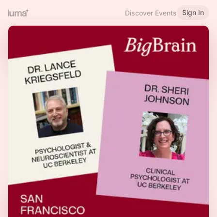
Sign In
Discover Events