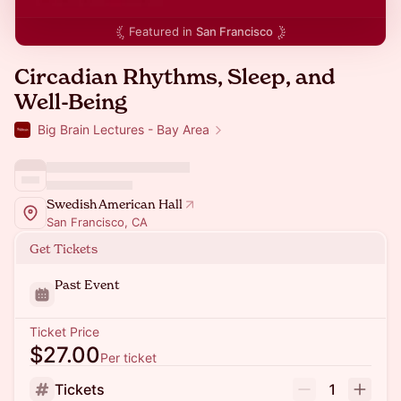
Featured in
San Francisco
Circadian Rhythms, Sleep, and
Well-Being
Big Brain Lectures - Bay Area
Swedish American Hall
San Francisco, CA
Get Tickets
Past Event
Ticket Price
$27.00
Per ticket
Tickets
1