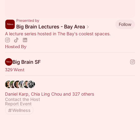
Presented by
Follow
Big Brain Lectures - Bay Area
A lecture series hosted in The Bay's coolest spaces.
Hosted By
Big Brain SF
329 Went
Daniel Karp, Chia Ling Chou and 327 others
Contact the Host
Report Event
Wellness