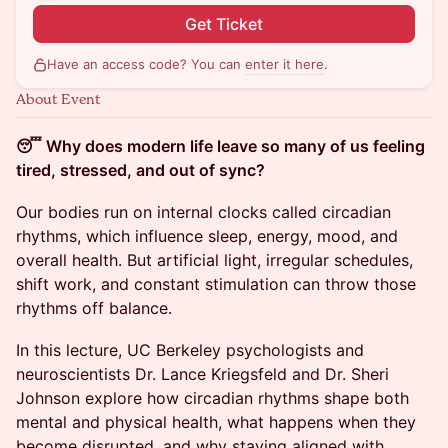
Get Ticket
Have an access code? You can
enter it here
.
About Event
😴 Why does modern life leave so many of us feeling
tired, stressed, and out of sync?
Our bodies run on internal clocks called circadian
rhythms, which influence sleep, energy, mood, and
overall health. But artificial light, irregular schedules,
shift work, and constant stimulation can throw those
rhythms off balance.
In this lecture, UC Berkeley psychologists and
neuroscientists Dr. Lance Kriegsfeld and Dr. Sheri
Johnson explore how circadian rhythms shape both
mental and physical health, what happens when they
become disrupted, and why staying aligned with