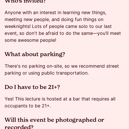
​​​​Who's invited?
Anyone with an interest in learning new things,
meeting new people, and doing fun things on
weeknights! Lots of people came solo to our last
event, so don't be afraid to do the same—you’ll meet
some awesome people!
​​​​What about parking?
There's no parking on-site, so we recommend street
parking or using public transportation.
​​Do I have to be 21+?
Yes! This lecture is hosted at a bar that requires all
occupants to be 21+.
​​Will this event be photographed or
recorded?