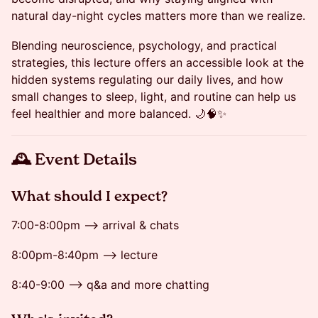
natural day-night cycles matters more than we realize.
Blending neuroscience, psychology, and practical
strategies, this lecture offers an accessible look at the
hidden systems regulating our daily lives, and how
small changes to sleep, light, and routine can help us
feel healthier and more balanced. 🌙🧠✨
🕰 Event Details
​​​​What should I expect?
7:00-8:00pm --> arrival & chats
8:00pm-8:40pm --> lecture
8:40-9:00 --> q&a and more chatting