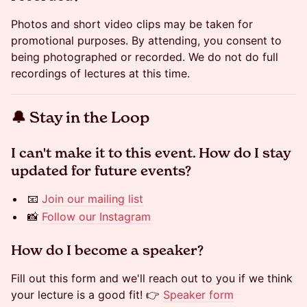
Photos and short video clips may be taken for
promotional purposes. By attending, you consent to
being photographed or recorded. We do not do full
recordings of lectures at this time.
​​🔔 Stay in the Loop
​​​​​​I can't make it to this event. How do I stay
updated for future events?
📧
Join our mailing list
📸
Follow our Instagram
​​​​​​How do I become a speaker?
Fill out this form and we'll reach out to you if we think
your lecture is a good fit! 👉
Speaker form