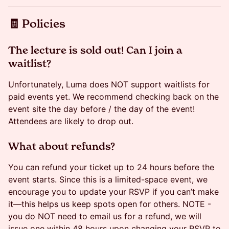
​​🧾 Policies
​​​The lecture is sold out! Can I join a
waitlist?
Unfortunately, Luma does NOT support waitlists for
paid events yet. We recommend checking back on the
event site the day before / the day of the event!
Attendees are likely to drop out.
​​​​What about refunds?
You can refund your ticket up to 24 hours before the
event starts. Since this is a limited-space event, we
encourage you to update your RSVP if you can’t make
it—this helps us keep spots open for others. NOTE -
you do NOT need to email us for a refund, we will
issue one within 48 hours upon changing your RSVP to