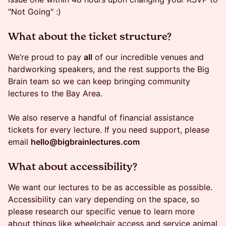
"Not Going" :)
​What about the ticket structure?
We’re proud to pay
all
of our incredible venues and
hardworking speakers, and the rest supports the Big
Brain team so we can keep bringing community
lectures to the Bay Area.
We also reserve a handful of financial assistance
tickets for every lecture. If you need support, please
email
hello@bigbrainlectures.com
​​What about accessibility?
We want our lectures to be as accessible as possible.
Accessibility can vary depending on the space, so
please research our specific venue to learn more
about things like wheelchair access and service animal