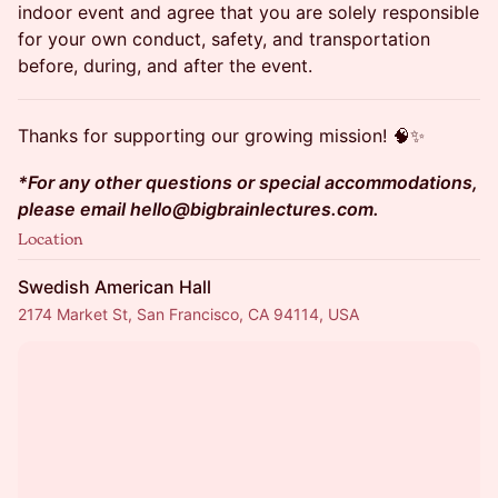
indoor event and agree that you are solely responsible
for your own conduct, safety, and transportation
before, during, and after the event.
Thanks for supporting our growing mission! 🧠✨
*For any other questions or special accommodations,
please email hello@bigbrainlectures.com.
Location
Swedish American Hall
2174 Market St, San Francisco, CA 94114, USA