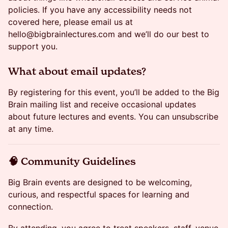
policies. If you have any accessibility needs not
covered here, please email us at
hello@bigbrainlectures.com and we’ll do our best to
support you.
​​What about email updates?
By registering for this event, you’ll be added to the Big
Brain mailing list and receive occasional updates
about future lectures and events. You can unsubscribe
at any time.
​​🧠 Community Guidelines
Big Brain events are designed to be welcoming,
curious, and respectful spaces for learning and
connection.