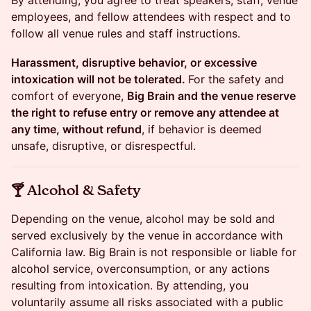
By attending, you agree to treat speakers, staff, venue
employees, and fellow attendees with respect and to
follow all venue rules and staff instructions.
Harassment, disruptive behavior, or excessive
intoxication will not be tolerated.
For the safety and
comfort of everyone,
Big Brain and the venue reserve
the right to refuse entry or remove any attendee at
any time, without refund
, if behavior is deemed
unsafe, disruptive, or disrespectful.
​​🍸 Alcohol & Safety
Depending on the venue, alcohol may be sold and
served exclusively by the venue in accordance with
California law. Big Brain is not responsible or liable for
alcohol service, overconsumption, or any actions
resulting from intoxication. By attending, you
voluntarily assume all risks associated with a public