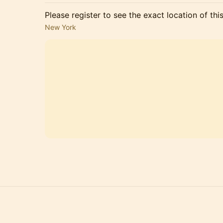
Please register to see the exact location of thi
New York