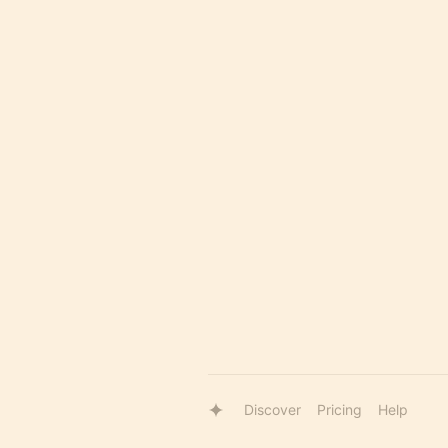
Discover
Pricing
Help