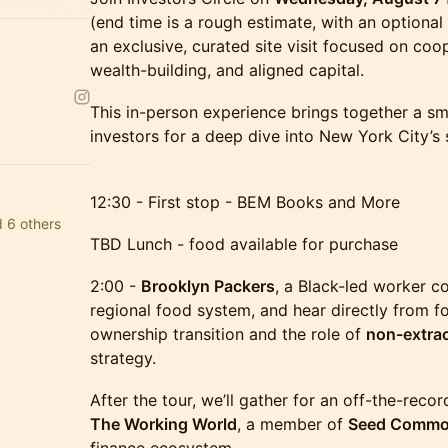
(end time is a rough estimate, with an optional
an exclusive, curated site visit focused on co
wealth-building, and aligned capital.
This in-person experience brings together a sm
investors for a deep dive into New York City’s
12:30 - First stop - BEM Books and More
d 6 others
TBD Lunch - food available for purchase
2:00 -
Brooklyn Packers
, a Black-led worker co
regional food system, and hear directly from f
ownership transition and the role of
non-extrac
strategy.
After the tour, we’ll gather for an off-the-reco
The Working World
, a member of
Seed Comm