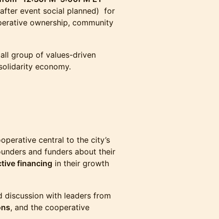
 after event social planned) for
operative ownership, community
all group of values-driven
 solidarity economy.
operative central to the city’s
ounders and funders about their
tive financing
in their growth
rd discussion with leaders from
ons
, and the cooperative