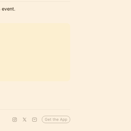
s event.
Get the App