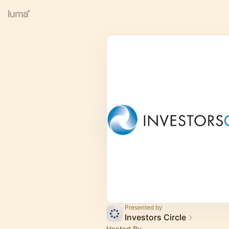
Presented by
Investors Circle
Hosted By