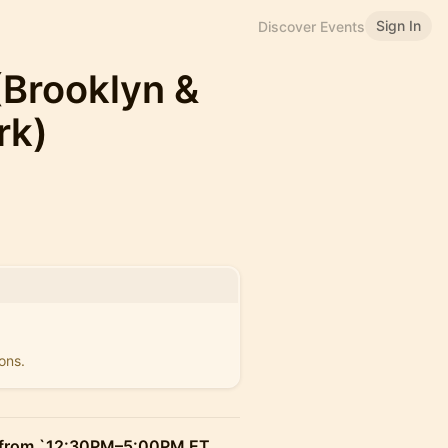
Sign In
Discover Events
 (Brooklyn &
rk)
ons.
 from `12:30PM–5:00PM ET