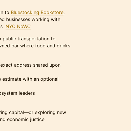
on to
Bluestocking Bookstore
,
ed businesses working with
ves
NYC NoWC
 public transportation to
owned bar where food and drinks
exact address shared upon
estimate with an optional
cosystem leaders
oying capital—or exploring new
nd economic justice.