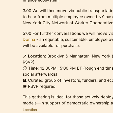
finance ecosystem.
3:00 We will then move via public transportati
to hear from multiple employee owned NY bas
New York City Network of Worker Cooperati
5:00 For further conversations we will move via
Donna
- an equitable, sustainable, employee 
will be available for purchase.
📍
Location:
Brooklyn & Manhattan, New York (
RSVP)
🕑
Time:
12:30PM –5:00 PM ET (rough end time 
social afterwards)
👥 Curated group of investors, funders, and e
🎟 RSVP required
This gathering is ideal for those actively depl
models—in support of democratic ownership a
Location