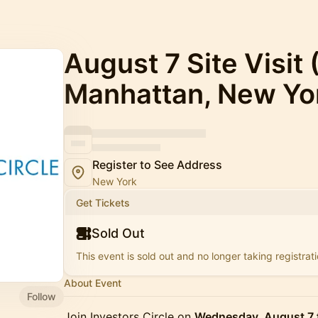
August 7 Site Visit
Manhattan, New Yo
Register to See Address
New York
Get Tickets
Sold Out
This event is sold out and no longer taking registrati
About Event
Follow
Join Investors Circle on
Wednesday, August 7