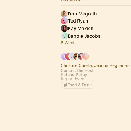
Don Megrath
Ted Ryan
Kay Makishi
Babbie Jacobs
8 Went
Christine Curella, Jeanne Hegner an
Contact the Host
Refund Policy
Report Event
Food & Drink