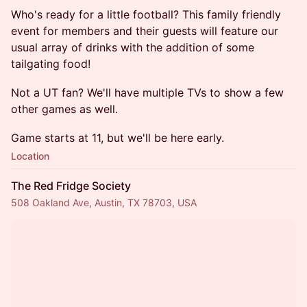
Who's ready for a little football? This family friendly
event for members and their guests will feature our
usual array of drinks with the addition of some
tailgating food!
Not a UT fan? We'll have multiple TVs to show a few
other games as well.
Game starts at 11, but we'll be here early.
Location
The Red Fridge Society
508 Oakland Ave, Austin, TX 78703, USA