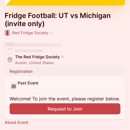
Fridge Football: UT vs Michigan
(invite only)
Red Fridge Society
The Red Fridge Society
Austin, United States
Registration
Past Event
Welcome! To join the event, please register below.
Request to Join
About Event