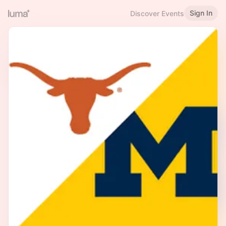
Sign In
Discover Events