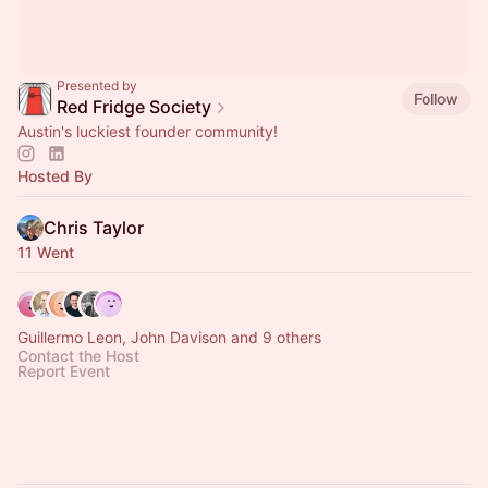
Presented by
Follow
Red Fridge Society
Austin's luckiest founder community!
Hosted By
Chris Taylor
11 Went
Guillermo Leon, John Davison and 9 others
Contact the Host
Report Event