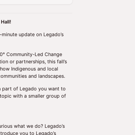
Hall!
 60-minute update on Legado’s
 360° Community-Led Change
n or partnerships, this fall’s
 how Indigenous and local
 communities and landscapes.
h part of Legado you want to
topic with a smaller group of
rious what we do? Legado’s
introduce you to Legado’s