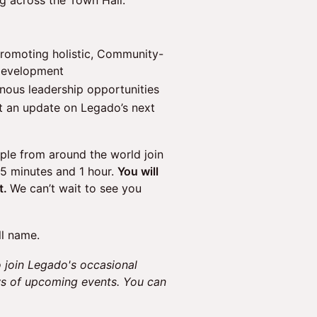
ng across the Town Hall.
promoting holistic, Community-
 development
nous leadership opportunities
 an update on Legado’s next
le from around the world join
45 minutes and 1 hour.
You will
t.
We can’t wait to see you
ll name.
 join Legado's occasional
ws of upcoming events. You can