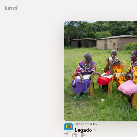
Presented by
Legado