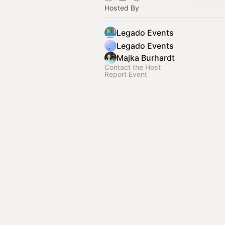
Hosted By
Legado Events
Legado Events
Majka Burhardt
Contact the Host
Report Event