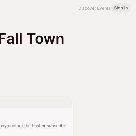
Sign In
Discover Events
Fall Town
 may contact the host or subscribe