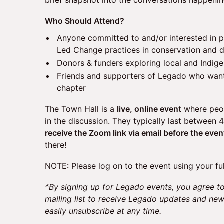
brief snapshot into the conversations happeni
​Who Should Attend?
​Anyone committed to and/or interested in 
Led Change practices in conservation and
Donors & funders exploring local and Indige
Friends and supporters of Legado who want
chapter
The Town Hall is a
live, online event
where peop
in the discussion. They typically last between 
receive the Zoom link via email before the even
there!
NOTE: Please log on to the event using your fu
*By signing up for Legado events, you agree to
mailing list to receive Legado updates and ne
easily unsubscribe at any time.