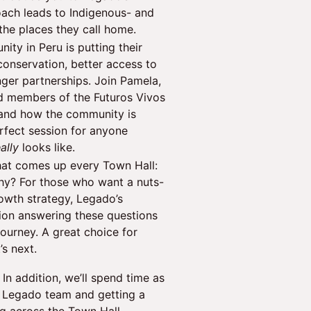
ach leads to Indigenous- and
the places they call home.
ity in Peru is putting their
conservation, better access to
nger partnerships. Join Pamela,
d members of the Futuros Vivos
 and how the community is
rfect session for anyone
eally
looks like.
that comes up every Town Hall:
y? For those who want a nuts-
owth strategy, Legado’s
sion answering these questions
journey. A great choice for
’s next.
In addition, we’ll spend time as
e Legado team and getting a