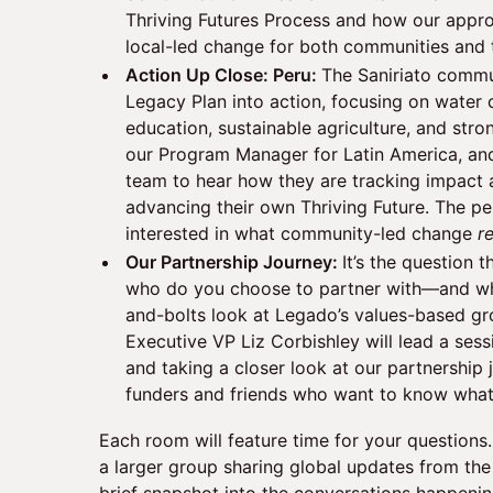
Thriving Futures Process and how our appro
local-led change for both communities and 
Action Up Close: Peru:
The Saniriato commun
Legacy Plan into action, focusing on water 
education, sustainable agriculture, and stro
our Program Manager for Latin America, an
team to hear how they are tracking impact
advancing their own Thriving Future. The pe
interested in what community-led change
r
Our Partnership Journey:
It’s the question 
who do you choose to partner with—and wh
and-bolts look at Legado’s values-based gr
Executive VP Liz Corbishley will lead a ses
and taking a closer look at our partnership 
funders and friends who want to know what
Each room will feature time for your questions. 
a larger group sharing global updates from th