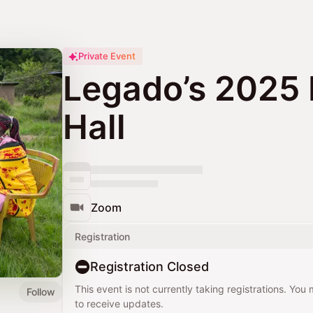
Private Event
Legado’s 2025 
Hall
Zoom
Registration
Registration Closed
This event is not currently taking registrations. You
Follow
to receive updates.