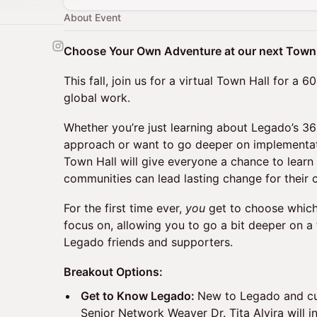
About Event
Choose Your Own Adventure at our next Town 
This fall, join us for a virtual Town Hall for a
global work.
Whether you’re just learning about Legado’s
approach or want to go deeper on implementatio
Town Hall will give everyone a chance to learn
communities can lead lasting change for their
For the first time ever,
you
get to choose whic
focus on, allowing you to go a bit deeper on a 
Legado friends and supporters.
Breakout Options:
Get to Know Legado:
New to Legado and cu
Senior Network Weaver Dr. Tita Alvira will 