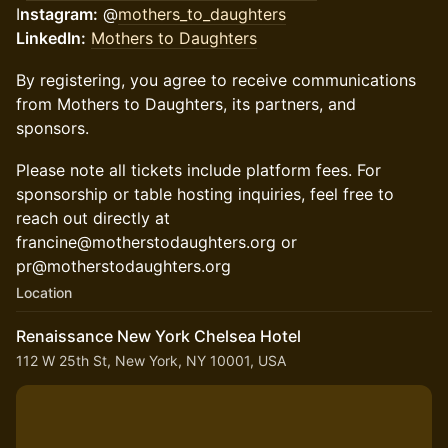
I
nstagram:
@
mothers_to_daughters
LinkedIn:
Mothers to Daughters
By registering, you agree to receive communications
from Mothers to Daughters, its partners, and
sponsors.
Please note all tickets include platform fees. For
sponsorship or table hosting inquiries, feel free to
reach out directly at
francine@motherstodaughters.org or
pr@motherstodaughters.org
Location
Renaissance New York Chelsea Hotel
112 W 25th St, New York, NY 10001, USA