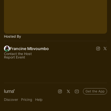
Hosted By
Francine Mbvoumbo
Contact the Host
Report Event
Get the App
Discover
Pricing
Help