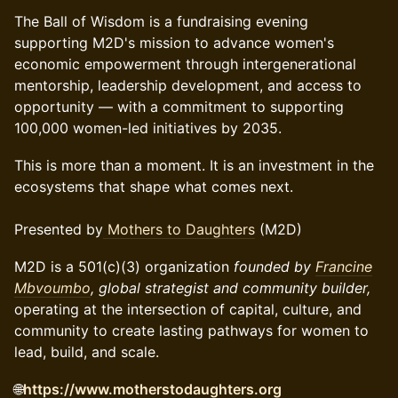
The Ball of Wisdom is a fundraising evening
supporting M2D's mission to advance women's
economic empowerment through intergenerational
mentorship, leadership development, and access to
opportunity — with a commitment to supporting
100,000 women-led initiatives by 2035.
This is more than a moment. It is an investment in the
ecosystems that shape what comes next.
Presented by
Mothers to Daughters
(M2D)
M2D is a 501(c)(3) organization
founded by
Francine
Mbvoumbo
, global strategist and community builder,
operating at the intersection of capital, culture, and
community to create lasting pathways for women to
lead, build, and scale.
🌐
https://www.motherstodaughters.org