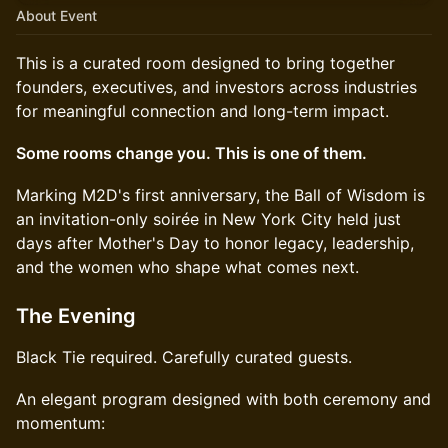
About Event
This is a curated room designed to bring together
founders, executives, and investors across industries
for meaningful connection and long-term impact.
Some rooms change you. This is one of them.
Marking M2D's first anniversary, the Ball of Wisdom is
an invitation-only soirée in New York City held just
days after Mother's Day to honor legacy, leadership,
and the women who shape what comes next.
The Evening
Black Tie required. Carefully curated guests.
An elegant program designed with both ceremony and
momentum: