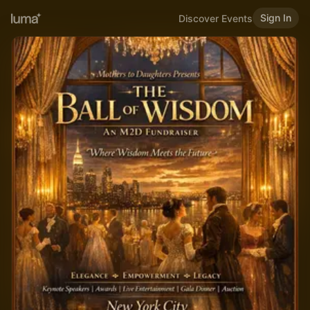
Sign In
Discover Events