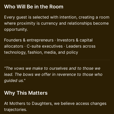
Who Will Be in the Room
Every guest is selected with intention, creating a room
where proximity is currency and relationships become
opportunity.
Founders & entrepreneurs · Investors & capital
allocators · C-suite executives · Leaders across
technology, fashion, media, and policy
"The vows we make to ourselves and to those we
lead. The bows we offer in reverence to those who
guided us."
Why This Matters
At Mothers to Daughters, we believe access changes
trajectories.