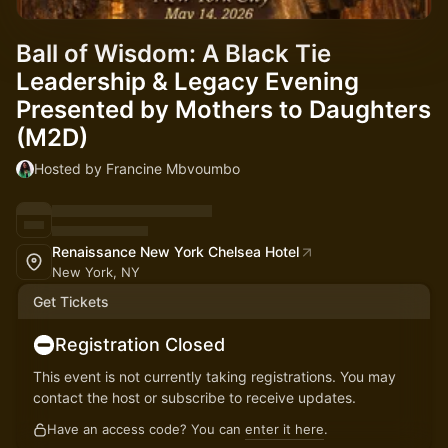
Ball of Wisdom: A Black Tie
Leadership & Legacy Evening
Presented by Mothers to Daughters
(M2D)
Hosted by Francine Mbvoumbo
Renaissance New York Chelsea Hotel
New York, NY
Get Tickets
Registration Closed
This event is not currently taking registrations. You may
contact the host or subscribe to receive updates.
Have an access code? You can
enter it here
.