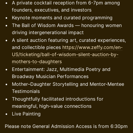
A private cocktail reception from 6-7pm among
founders, executives, and investors
Keynote moments and curated programming
The Ball of Wisdom Awards — honouring women
driving intergenerational impact
A silent auction featuring art, curated experiences,
and collectible pieces
https://www.zeffy.com/en-
US/ticketing/ball-of-wisdom-silent-auction-by-
mothers-to-daughters
Entertainment: Jazz, Multimedia Poetry and
Broadway Musician Performances
Mother–Daughter Storytelling and Mentor-Mentee
Testimonials
Thoughtfully facilitated introductions for
meaningful, high-value connections
Live Painting
Please note General Admission Access is from 6:30pm