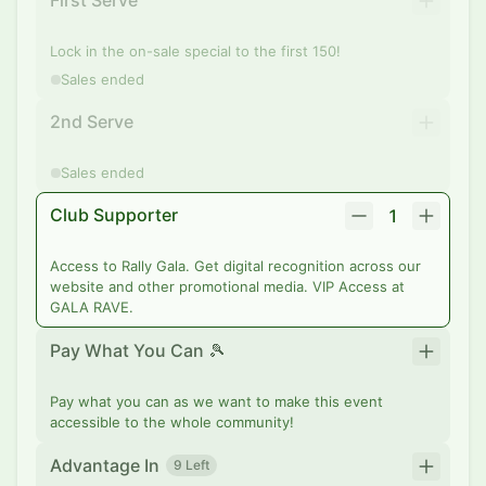
First Serve
Lock in the on-sale special to the first 150!
Sales ended
2nd Serve
Sales ended
Club Supporter
1
Access to Rally Gala. Get digital recognition across our
website and other promotional media. VIP Access at
GALA RAVE.
Pay What You Can 🎾
Pay what you can as we want to make this event
accessible to the whole community!
Advantage In
9 Left