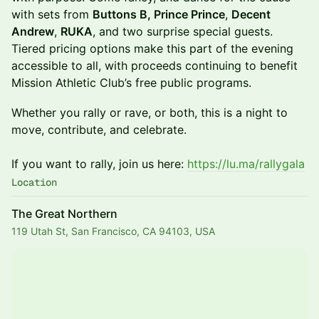
with sets from
Buttons B, Prince Prince
,
Decent
Andrew
,
RUKA
, and two surprise special guests.
Tiered pricing options make this part of the evening
accessible to all, with proceeds continuing to benefit
Mission Athletic Club’s free public programs.
Whether you rally or rave, or both, this is a night to
move, contribute, and celebrate.
If you want to rally, join us here:
https://lu.ma/rallygala
Location
The Great Northern
119 Utah St, San Francisco, CA 94103, USA