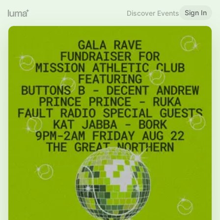
Sign In
Discover Events