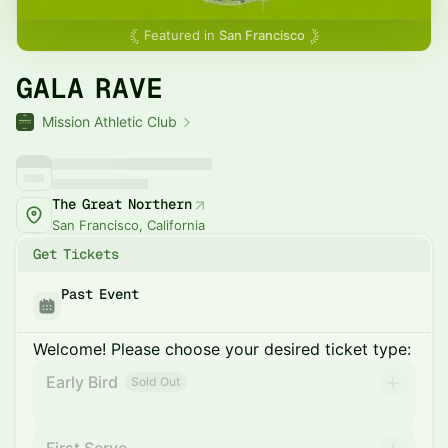
Featured in
San Francisco
GALA RAVE
Mission Athletic Club
The Great Northern
San Francisco, California
Get Tickets
Past Event
Welcome! Please choose your desired ticket type:
Early Bird
Sold Out