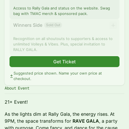
Access to Rally Gala and status on the website. Swag
bag with TMAC merch & sponsored pack.
Winners Side
Sold Out
Recognition on all shoutouts to supporters & access to
unlimited Volleys & Vibes. Plus, special invitation to
RALLY GALA.
Get Ticket
Suggested price shown. Name your own price at
checkout.
About Event
21+ Event!
As the lights dim at Rally Gala, the energy rises. At
9PM, the space transforms for
RAVE GALA
, a party
with purpose. Come fancy, and dance for the cause