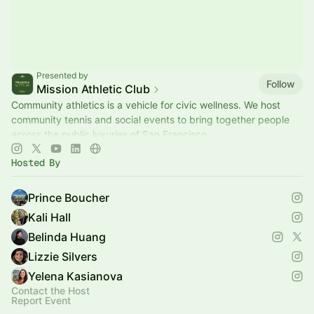
Presented by
Follow
Mission Athletic Club
Community athletics is a vehicle for civic wellness. We host
community tennis and social events to bring together people
across the public luxuries of San Francisco.
Hosted By
Prince Boucher
Kali Hall
Belinda Huang
Lizzie Silvers
Yelena Kasianova
Contact the Host
Report Event