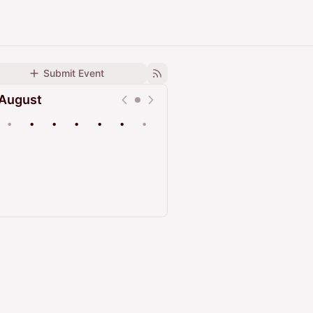
Submit Event
August
•
•
•
•
•
•
•
Upcoming
Past