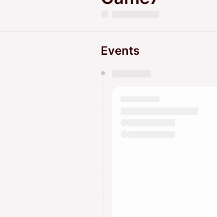
Events
You have 0 events pending a
They will show up on the schedu