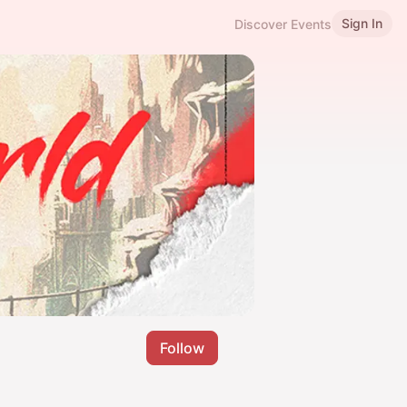
Sign In
Discover Events
Follow