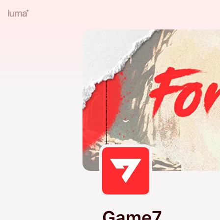
Game7