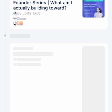
Founder Series | What am I
actually building toward?
By Lolita Taub
Zoom