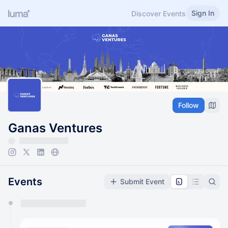
Sign In
Discover Events
Follow
Ganas Ventures
Events
Submit Event
You have 0 events pending approval by the
calendar admin.