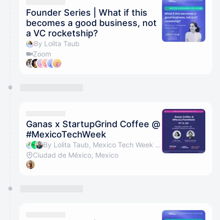
They will show up on the schedule once approved
Founder Series | What if this
becomes a good business, not
a VC rocketship?
By Lolita Taub
Zoom
Ganas x StartupGrind Coffee @
#MexicoTechWeek
By Lolita Taub, Mexico Tech Week & Guillermo Vizcaino
Ciudad de México, Mexico