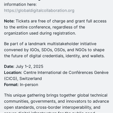
information here:
https://globaldigitalcollaboration.org
Note:
Tickets are free of charge and grant full access
to the entire conference, regardless of the
organization used during registration.
Be part of a landmark multistakeholder initiative
convened by IGOs, SDOs, OSOs, and NGOs to shape
the future of digital credentials, identity, and wallets.
Date:
July 1–2, 2025
Location:
Centre International de Conférences Genève
(CICG), Switzerland
Format:
In-person
This unique gathering brings together global technical
communities, governments, and innovators to advance
open standards, cross-border interoperability, and