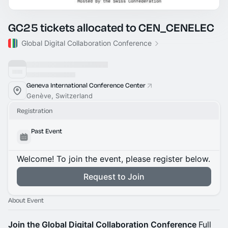
GC25 tickets allocated to CEN_CENELEC
Global Digital Collaboration Conference
Geneva International Conference Center
Genève, Switzerland
Registration
Past Event
Welcome! To join the event, please register below.
Request to Join
About Event
Join the Global Digital Collaboration Conference
Full