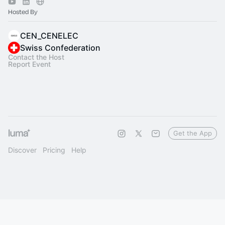
Hosted By
CEN_CENELEC
Swiss Confederation
Contact the Host
Report Event
Get the App
Discover
Pricing
Help