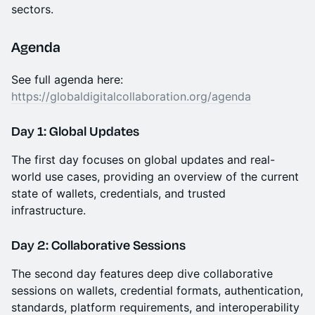
sectors.
Agenda
See full agenda here:
https://globaldigitalcollaboration.org/agenda
Day 1: Global Updates
The first day focuses on global updates and real-
world use cases, providing an overview of the current
state of wallets, credentials, and trusted
infrastructure.
Day 2: Collaborative Sessions
The second day features deep dive collaborative
sessions on wallets, credential formats, authentication,
standards, platform requirements, and interoperability