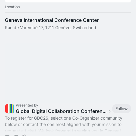
Location
Geneva International Conference Center
Rue de Varembé 17, 1211 Genève, Switzerland
Presented by
Follow
Global Digital Collaboration Conference
To register for GDC26, select one Co-Organizer community
below or contact the one most aligned with your mission to
request a ticket. We look forward to seeing you in Geneva!