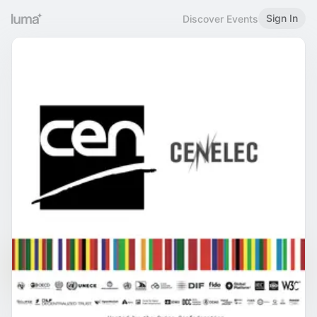
Sign In
Discover Events