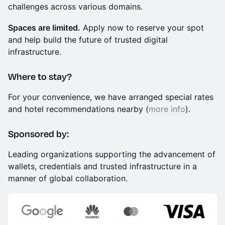
challenges across various domains.
Spaces are limited.
Apply now to reserve your spot
and help build the future of trusted digital
infrastructure.
​Where to stay?
​For your convenience, we have arranged special rates
and hotel recommendations nearby (
more info
).
Sponsored by:
Leading organizations supporting the advancement of
wallets, credentials and trusted infrastructure in a
manner of global collaboration.