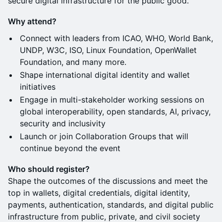
secure digital infrastructure for the public good.
Why attend?
Connect with leaders from ICAO, WHO, World Bank,
UNDP, W3C, ISO, Linux Foundation, OpenWallet
Foundation, and many more.
Shape international digital identity and wallet
initiatives
Engage in multi-stakeholder working sessions on
global interoperability, open standards, AI, privacy,
security and inclusivity
Launch or join Collaboration Groups that will
continue beyond the event
Who should register?
Shape the outcomes of the discussions and meet the
top in wallets, digital credentials, digital identity,
payments, authentication, standards, and digital public
infrastructure from public, private, and civil society