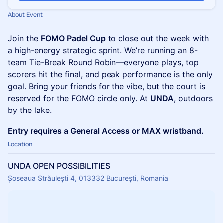
About Event
Join the
FOMO Padel Cup
to close out the week with
a high-energy strategic sprint. We’re running an 8-
team Tie-Break Round Robin—everyone plays, top
scorers hit the final, and peak performance is the only
goal. Bring your friends for the vibe, but the court is
reserved for the FOMO circle only. At
UNDA
, outdoors
by the lake.
Entry requires a General Access or MAX wristband.
Location
UNDA OPEN POSSIBILITIES
Șoseaua Străulești 4, 013332 București, Romania