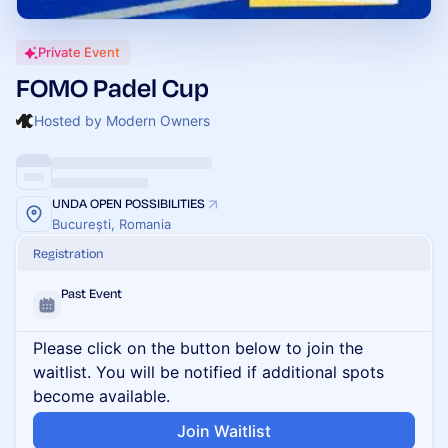
Private Event
FOMO Padel Cup
Hosted by Modern Owners
UNDA OPEN POSSIBILITIES
București, Romania
Registration
Past Event
Please click on the button below to join the
waitlist. You will be notified if additional spots
become available.
Join Waitlist