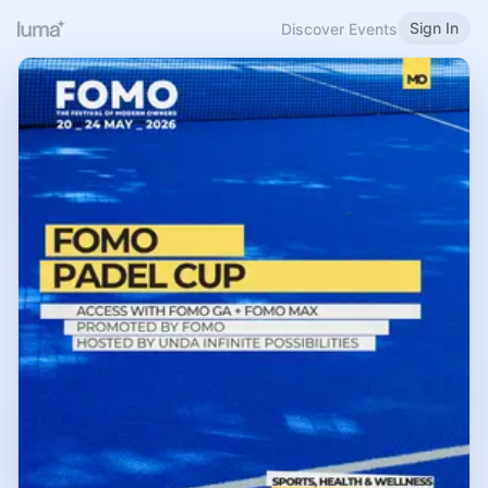
Sign In
Discover Events