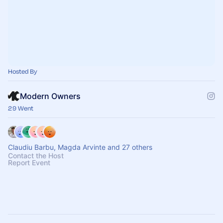
Hosted By
Modern Owners
29 Went
Claudiu Barbu, Magda Arvinte and 27 others
Contact the Host
Report Event