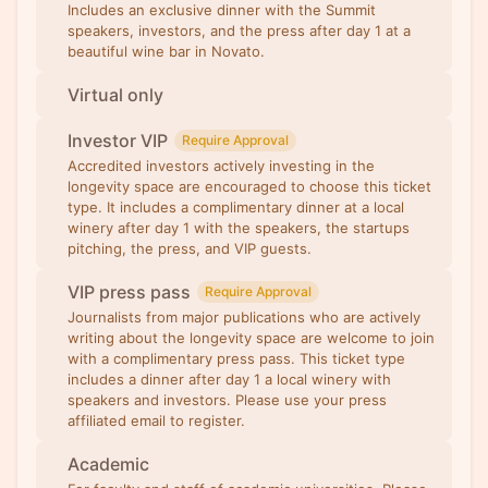
Includes an exclusive dinner with the Summit
speakers, investors, and the press after day 1 at a
beautiful wine bar in Novato.
Virtual only
Investor VIP
Require Approval
Accredited investors actively investing in the
longevity space are encouraged to choose this ticket
type. It includes a complimentary dinner at a local
winery after day 1 with the speakers, the startups
pitching, the press, and VIP guests.
VIP press pass
Require Approval
Journalists from major publications who are actively
writing about the longevity space are welcome to join
with a complimentary press pass. This ticket type
includes a dinner after day 1 a local winery with
speakers and investors. Please use your press
affiliated email to register.
Academic