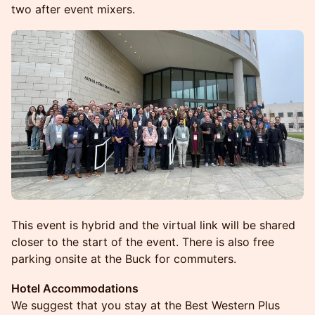
two after event mixers.
This event is hybrid and the virtual link will be shared
closer to the start of the event. There is also free
parking onsite at the Buck for commuters.
Hotel Accommodations
We suggest that you stay at the Best Western Plus