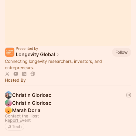
Presented by
Follow
Longevity Global
Connecting longevity researchers, investors, and
entrepreneurs.
Hosted By
Christin Glorioso
Christin Glorioso
Marah Doria
Contact the Host
Report Event
Tech