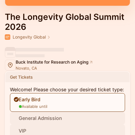
The Longevity Global Summit
2026
Longevity Global
Buck Institute for Research on Aging
Novato, CA
Get Tickets
Welcome! Please choose your desired ticket type:
Early Bird
Available until
General Admission
VIP