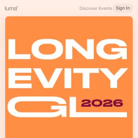
Sign In
Discover Events