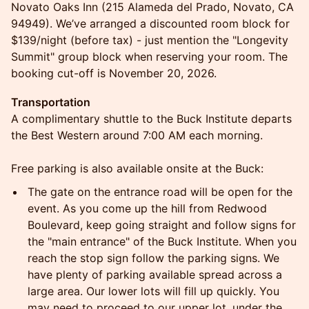
Novato Oaks Inn (215 Alameda del Prado, Novato, CA
94949). We’ve arranged a discounted room block for
$139/night (before tax) - just mention the "Longevity
Summit" group block when reserving your room. The
booking cut-off is November 20, 2026.
Transportation
A complimentary shuttle to the Buck Institute departs
the Best Western around 7:00 AM each morning.
Free parking is also available onsite at the Buck:
The gate on the entrance road will be open for the
event. As you come up the hill from Redwood
Boulevard, keep going straight and follow signs for
the "main entrance" of the Buck Institute. When you
reach the stop sign follow the parking signs. We
have plenty of parking available spread across a
large area. Our lower lots will fill up quickly. You
may need to proceed to our upper lot, under the