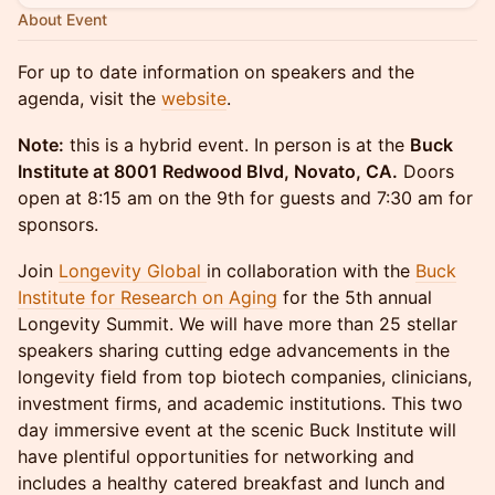
About Event
For up to date information on speakers and the
agenda, visit the
website
.
Note:
this is a hybrid event. In person is at the
Buck
Institute at 8001 Redwood Blvd, Novato, CA.
Doors
open at 8:15 am on the 9th for guests and 7:30 am for
sponsors.
Join
Longevity Global
in collaboration with the
Buck
Institute for Research on Aging
for the 5th annual
Longevity Summit. We will have more than 25 stellar
speakers sharing cutting edge advancements in the
longevity field from top biotech companies, clinicians,
investment firms, and academic institutions. This two
day immersive event at the scenic Buck Institute will
have plentiful opportunities for networking and
includes a healthy catered breakfast and lunch and