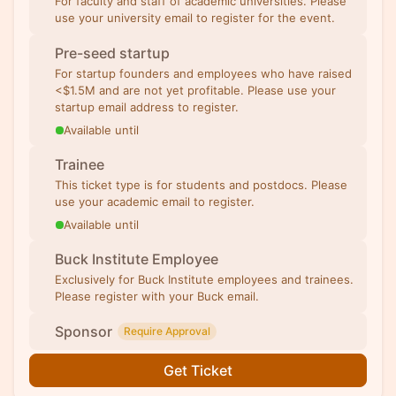
For faculty and staff of academic universities. Please
use your university email to register for the event.
Pre-seed startup
For startup founders and employees who have raised
<$1.5M and are not yet profitable. Please use your
startup email address to register.
Available until
Trainee
This ticket type is for students and postdocs. Please
use your academic email to register.
Available until
Buck Institute Employee
Exclusively for Buck Institute employees and trainees.
Please register with your Buck email.
Sponsor
Require Approval
Get Ticket