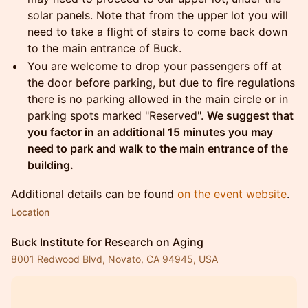
solar panels. Note that from the upper lot you will
need to take a flight of stairs to come back down
to the main entrance of Buck.
You are welcome to drop your passengers off at
the door before parking, but due to fire regulations
there is no parking allowed in the main circle or in
parking spots marked "Reserved".
We suggest that
you factor in an additional 15 minutes you may
need to park and walk to the main entrance of the
building.
Additional details can be found
on the event website
.
Location
Buck Institute for Research on Aging
8001 Redwood Blvd, Novato, CA 94945, USA