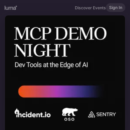
Sign In
Discover Events