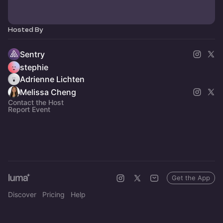
Hosted By
Sentry
stephie
Adrienne Lichten
Melissa Cheng
Contact the Host
Report Event
Get the App
Discover
Pricing
Help