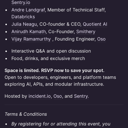
Sentry.io
Andre Landgraf
, Member of Technical Staff,
Databricks
Julia Neagu
, CO-founder & CEO,
Quotient AI
Anirudh Kamath
, Co-Founder,
Smithery
Vijay Ramamurthy
, Founding Engineer,
Oso
Interactive Q&A and open discussion
Food, drinks, and exclusive merch
Space is limited. RSVP now to save your spot.
Open to developers, engineers, and platform teams
exploring AI, APIs, and modular infrastructure.
Hosted by
incident.io
,
Oso
, and
Sentry.
Terms & Conditions
By registering for or attending this event, you