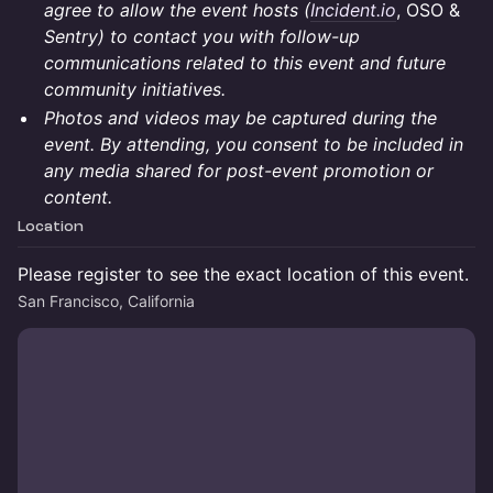
agree to allow the event hosts (
Incident.io
, OSO &
Sentry) to contact you with follow-up
communications related to this event and future
community initiatives.
Photos and videos may be captured during the
event. By attending, you consent to be included in
any media shared for post-event promotion or
content.
Location
Please register to see the exact location of this event.
San Francisco, California