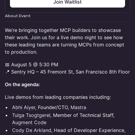
Join Waitlist
About Event
We’re bringing together MCP builders to showcase
their work. Join us for a live demo night to see how
these leading teams are turning MCPs from concept
to production.
📅 August 5 @ 5:30 PM
📍 Sentry HQ – 45 Fremont St, San Francisco 8th Floor
On the agenda:
Live demos from leading companies including:
Abhi Aiyer
, Founder/CTO,
Mastra
Tulga Tsogtgerel
, Member of Technical Staff,
Augment Code
Cody De Arkland
, Head of Developer Experience,