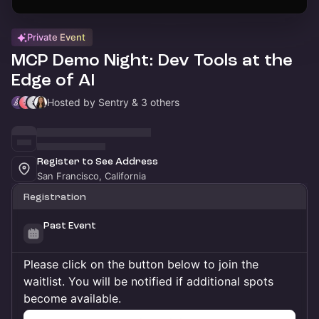
Private Event
MCP Demo Night: Dev Tools at the
Edge of AI
Hosted by Sentry & 3 others
Register to See Address
San Francisco, California
Registration
Past Event
Please click on the button below to join the
waitlist. You will be notified if additional spots
become available.