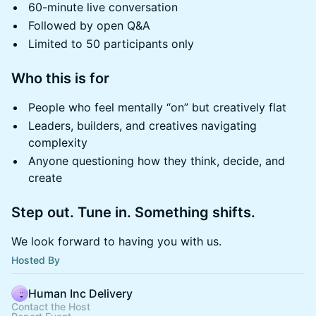
60-minute live conversation
Followed by open Q&A
Limited to 50 participants only
Who this is for
People who feel mentally “on” but creatively flat
Leaders, builders, and creatives navigating
complexity
Anyone questioning how they think, decide, and
create
Step out. Tune in. Something shifts.
We look forward to having you with us.
Hosted By
Human Inc Delivery
Contact the Host