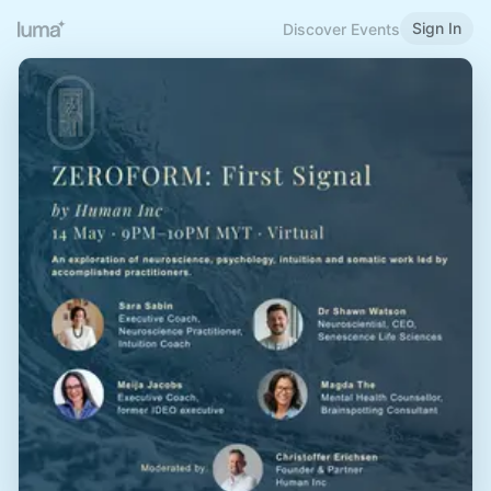
Sign In
Discover Events