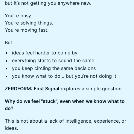
but it’s not getting you anywhere new.
You’re busy.
You’re solving things.
You’re moving fast.
But:
ideas feel harder to come by
everything starts to sound the same
you keep circling the same decisions
you know what to do… but you’re not doing it
ZEROFORM: First Signal
explores a simple question:
Why do we feel "stuck", even when we know what to
do?
This is not about a lack of intelligence, experience, or
ideas.