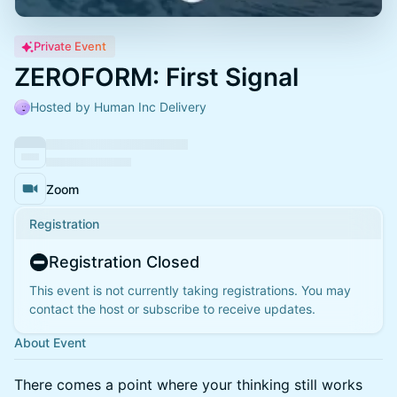
Private Event
ZEROFORM: First Signal
Hosted by Human Inc Delivery
Zoom
Registration
Registration Closed
This event is not currently taking registrations. You may
contact the host or subscribe to receive updates.
About Event
There comes a point where your thinking still works