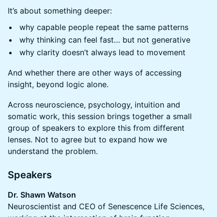
It’s about something deeper:
why capable people repeat the same patterns
why thinking can feel fast… but not generative
why clarity doesn’t always lead to movement
And whether there are other ways of accessing
insight, beyond logic alone.
Across neuroscience, psychology, intuition and
somatic work, this session brings together a small
group of speakers to explore this from different
lenses. Not to agree but to expand how we
understand the problem.
Speakers
Dr. Shawn Watson
Neuroscientist and CEO of Senescence Life Sciences,