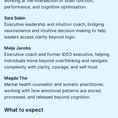
working at the intersection of brain function,
performance, and cognitive optimisation.
Sara Sabin
Executive leadership and intuition coach, bridging
neuroscience and intuitive decision-making to help
leaders access clarity beyond logic.
Meija Jacobs
Executive coach and former IDEO executive, helping
individuals move beyond overthinking and navigate
complexity with clarity, courage, and self-trust.
Magda The
Mental health counsellor and somatic practitioner,
working with how emotional patterns are stored,
processed, and released beyond cognition.
What to expect