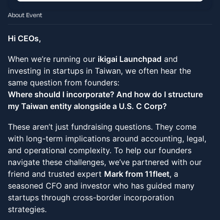
About Event
Hi CEOs,
When we’re running our
ikigai Launchpad
and
investing in startups in Taiwan, we often hear the
same question from founders:
Where should I incorporate? And how do I structure
my Taiwan entity alongside a U.S. C Corp?
These aren’t just fundraising questions. They come
with long-term implications around accounting, legal,
and operational complexity. To help our founders
navigate these challenges, we’ve partnered with our
friend and trusted expert
Mark from 11fleet
, a
seasoned CFO and investor who has guided many
startups through cross-border incorporation
strategies.