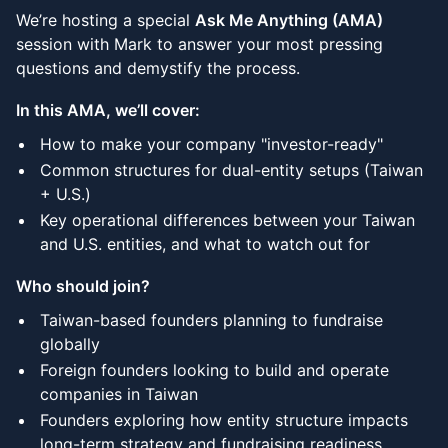
We’re hosting a special
Ask Me Anything (AMA)
session with Mark to answer your most pressing
questions and demystify the process.
In this AMA, we’ll cover:
How to make your company "investor-ready"
Common structures for dual-entity setups (Taiwan
+ U.S.)
Key operational differences between your Taiwan
and U.S. entities, and what to watch out for
Who should join?
Taiwan-based founders planning to fundraise
globally
Foreign founders looking to build and operate
companies in Taiwan
Founders exploring how entity structure impacts
long-term strategy and fundraising readiness