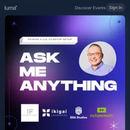
Sign In
Discover Events