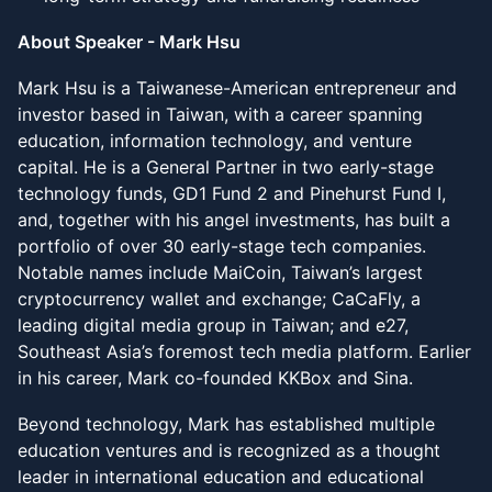
About Speaker - Mark Hsu
Mark Hsu is a Taiwanese-American entrepreneur and
investor based in Taiwan, with a career spanning
education, information technology, and venture
capital. He is a General Partner in two early-stage
technology funds, GD1 Fund 2 and Pinehurst Fund I,
and, together with his angel investments, has built a
portfolio of over 30 early-stage tech companies.
Notable names include MaiCoin, Taiwan’s largest
cryptocurrency wallet and exchange; CaCaFly, a
leading digital media group in Taiwan; and e27,
Southeast Asia’s foremost tech media platform. Earlier
in his career, Mark co-founded KKBox and Sina.
Beyond technology, Mark has established multiple
education ventures and is recognized as a thought
leader in international education and educational