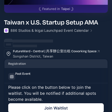
Featured in
Taipei
Taiwan x U.S. Startup Setup AMA
886 Studios & ikigai Launchpad Event Calendar
FutureWard - Central | 共享辦公室出租 Coworking Space
Songshan District, Taiwan
Registration
Past Event
Please click on the button below to join the
waitlist. You will be notified if additional spots
become available.
Join Waitlist