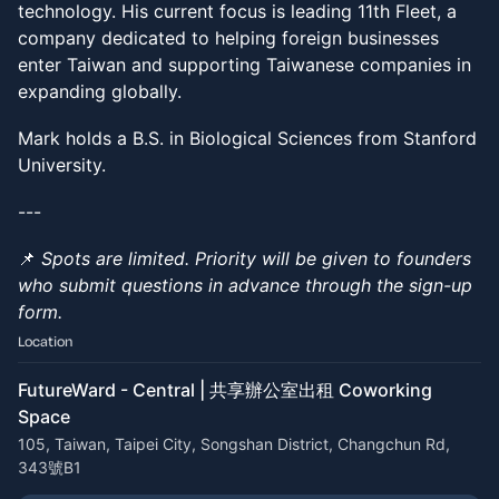
technology. His current focus is leading 11th Fleet, a
company dedicated to helping foreign businesses
enter Taiwan and supporting Taiwanese companies in
expanding globally.
Mark holds a B.S. in Biological Sciences from Stanford
University.
---
📌
Spots are limited. Priority will be given to founders
who submit questions in advance through the sign-up
form.
Location
FutureWard - Central | 共享辦公室出租 Coworking
Space
105, Taiwan, Taipei City, Songshan District, Changchun Rd,
343號B1