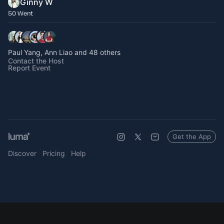
Ginny W
50 Went
Paul Yang, Ann Liao and 48 others
Contact the Host
Report Event
Get the App
Discover
Pricing
Help