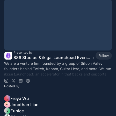
Presented by
Follow
886 Studios & ikigai Launchpad Event Calendar
We are a venture firm founded by a group of Silicon Valley
founders behind Twitch, Kabam, Guitar Hero, and more. We run
ikigai Launchpad, an accelerator in that backs and supports
early-stage startups
Hosted By
Freya Wu
Jonathan Liao
Eunice