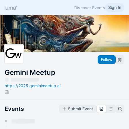
Sign In
Discover Events
Follow
Gemini Meetup
https://2025.geminimeetup.ai
Events
Submit Event
You have 0 events pending approval by the