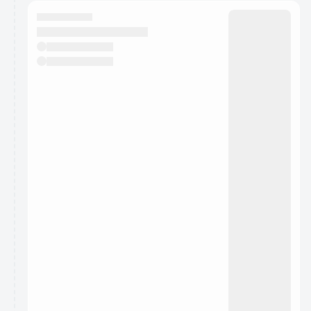
calendar admin.
They will show up on the schedule once approved