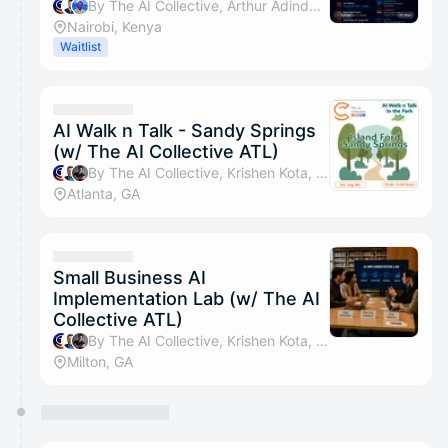
By The AI Collective, Arthur Adinda Otieno, Shadrack Otieno & Catherine Mutitu
Nairobi, Kenya
Waitlist
AI Walk n Talk - Sandy Springs
(w/ The AI Collective ATL)
By The AI Collective, Krishen Kota, Tyler Sztuka, Sonal Shah Chandler & 12 others
Atlanta, GA
Small Business AI
Implementation Lab (w/ The AI
Collective ATL)
By The AI Collective, Krishen Kota, Tyler Sztuka, Suzel Wyvill-Jones & 11 others
Milton, GA