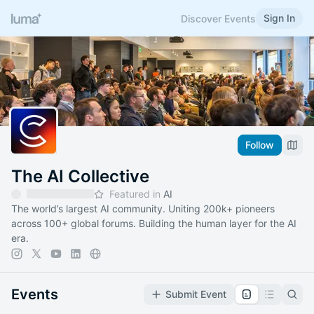
Sign In
Discover Events
Follow
The AI Collective
Featured in
AI
The world’s largest AI community. Uniting 200k+ pioneers
across 100+ global forums. Building the human layer for the AI
era.
Events
Submit Event