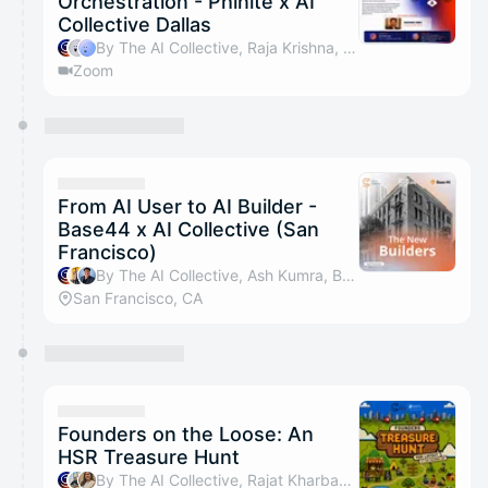
Orchestration - Phinite x AI
Collective Dallas
By The AI Collective, Raja Krishna, Jasmine Baskin, Chakradhar Sreeramoju & 4 others
Zoom
From AI User to AI Builder -
Base44 x AI Collective (San
Francisco)
By The AI Collective, Ash Kumra, Bill Raymond, Liz Zhang & 4 others
San Francisco, CA
Founders on the Loose: An
HSR Treasure Hunt
By The AI Collective, Rajat Kharbanda, Samridhi Jain, Basecamp & 2 others