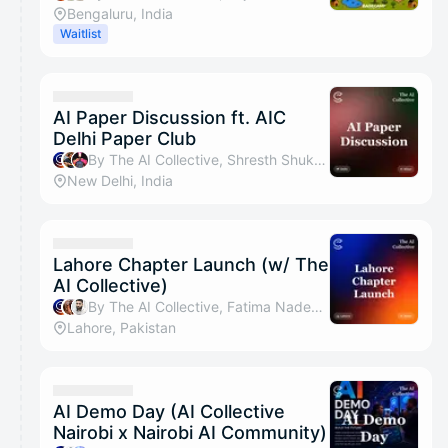
Bengaluru, India
Waitlist
AI Paper Discussion ft. AIC
Delhi Paper Club
By The AI Collective, Shresth Shukla, Albert Jokelin & MD MATI UDDIN
New Delhi, India
Lahore Chapter Launch (w/ The
AI Collective)
By The AI Collective, Fatima Nadeem, syed asad raza & Muhammad Ali Tariq
Lahore, Pakistan
AI Demo Day (AI Collective
Nairobi x Nairobi AI Community)