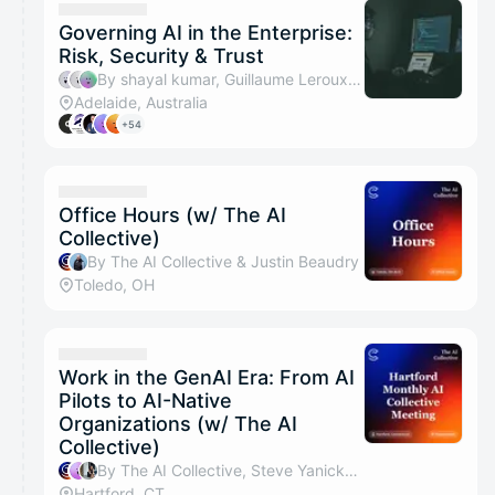
Governing AI in the Enterprise:
Risk, Security & Trust
By shayal kumar, Guillaume Leroux, ISACA Rebecca, Netskope Ralph & 1 other
Adelaide, Australia
+54
Office Hours (w/ The AI
Collective)
By The AI Collective & Justin Beaudry
Toledo, OH
Work in the GenAI Era: From AI
Pilots to AI-Native
Organizations (w/ The AI
Collective)
By The AI Collective, Steve Yanicke & Nisreen Cain
Hartford, CT