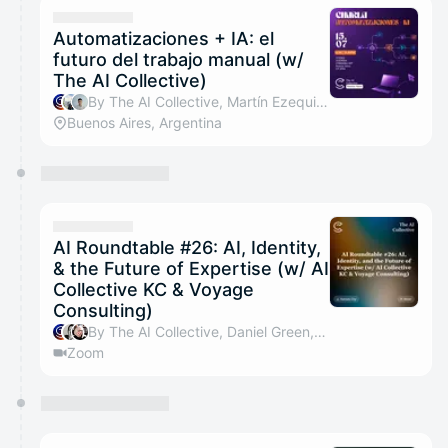
Automatizaciones + IA: el
futuro del trabajo manual (w/
The AI Collective)
By The AI Collective, Martín Ezequiel Pulitano & Nicolas Silva
Buenos Aires, Argentina
AI Roundtable #26: AI, Identity,
& the Future of Expertise (w/ AI
Collective KC & Voyage
Consulting)
By The AI Collective, Daniel Green, Kelly Byrnes, Alex Colley & 1 other
Zoom