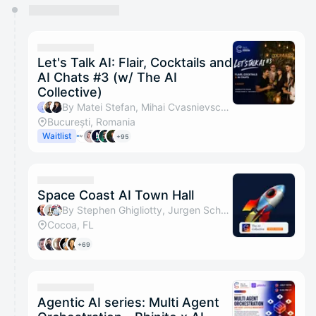
You have 0 events pending approval by the
calendar admin.
They will show up on the schedule once approved
Let's Talk AI: Flair, Cocktails and
AI Chats #3 (w/ The AI
Collective)
By Matei Stefan, Mihai Cvasnievschi, Irina Raicu, Tudor & 1 other
București, Romania
Waitlist
+95
Space Coast AI Town Hall
By Stephen Ghigliotty, Jurgen Schwanitz, MIKE MARKS, Wendi Bost & 1 other
Cocoa, FL
+69
Agentic AI series: Multi Agent