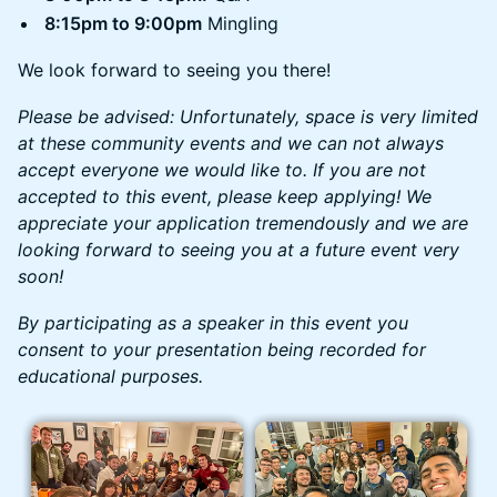
8:15pm to 9:00pm
Mingling
We look forward to seeing you there!
Please be advised: Unfortunately, space is very limited
at these community events and we can not always
accept everyone we would like to. If you are not
accepted to this event, please keep applying! We
appreciate your application tremendously and we are
looking forward to seeing you at a future event very
soon!
By participating as a speaker in this event you
consent to your presentation being recorded for
educational purposes.