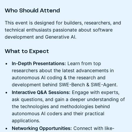
Who Should Attend
This event is designed for builders, researchers, and
technical enthusiasts passionate about software
development and Generative AI.
What to Expect
In-Depth Presentations:
Learn from top
researchers about the latest advancements in
autonomous AI coding & the research and
development behind SWE-Bench & SWE-Agent.
Interactive Q&A Sessions:
Engage with experts,
ask questions, and gain a deeper understanding of
the technologies and methodologies behind
autonomous AI coders and their practical
applications.
Networking Opportunities:
Connect with like-