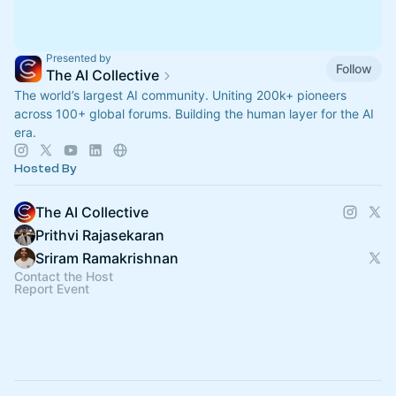
Presented by
Follow
The AI Collective
The world’s largest AI community. Uniting 200k+ pioneers
across 100+ global forums. Building the human layer for the AI
era.
Hosted By
The AI Collective
Prithvi Rajasekaran
Sriram Ramakrishnan
Contact the Host
Report Event