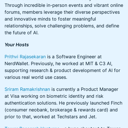
Through incredible in-person events and vibrant online
forums, members leverage their diverse perspectives
and innovative minds to foster meaningful
relationships, solve challenging problems, and define
the future of AI.
Your Hosts
Prithvi Rajasekaran
is a Software Engineer at
NerdWallet. Previously, he worked at MIT & C3 AI,
supporting research & product development of AI for
various real world use cases.
Sriram Ramakrishnan
is currently a Product Manager
at Visa working on biometric identity and risk
authentication solutions. He previously launched Finch
(consumer neobank, brokerage & rewards card) and
prior to that, worked at Techstars and Jet.