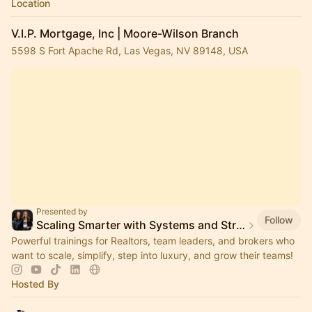
Location
V.I.P. Mortgage, Inc | Moore-Wilson Branch
5598 S Fort Apache Rd, Las Vegas, NV 89148, USA
Presented by
Follow
Scaling Smarter with Systems and Strategies
Powerful trainings for Realtors, team leaders, and brokers who
want to scale, simplify, step into luxury, and grow their teams!
Hosted By