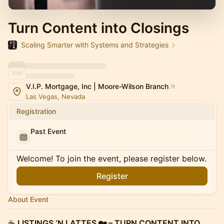
Turn Content into Closings
Scaling Smarter with Systems and Strategies
V.I.P. Mortgage, Inc | Moore-Wilson Branch
Las Vegas, Nevada
Registration
Past Event
Welcome! To join the event, please register below.
Register
About Event
☕️
LISTINGS ‘N LATTES 🏡 – TURN CONTENT INTO