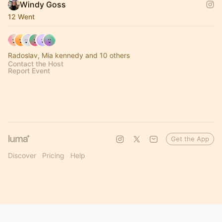
Windy Goss
12 Went
Radoslav, Mia kennedy and 10 others
Contact the Host
Report Event
Get the App
Discover
Pricing
Help