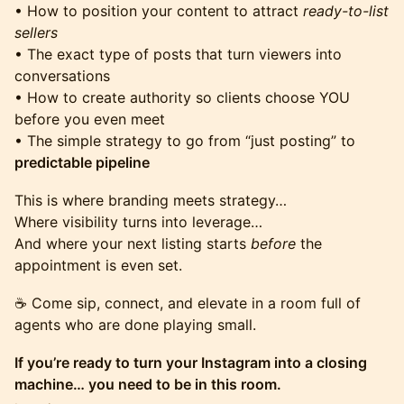
• How to position your content to attract
ready-to-list
sellers
• The exact type of posts that turn viewers into
conversations
• How to create authority so clients choose YOU
before you even meet
• The simple strategy to go from “just posting” to
predictable pipeline
This is where branding meets strategy…
Where visibility turns into leverage…
And where your next listing starts
before
the
appointment is even set.
☕️ Come sip, connect, and elevate in a room full of
agents who are done playing small.
If you’re ready to turn your Instagram into a closing
machine… you need to be in this room.