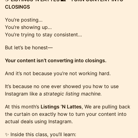
CLOSINGS
You’re posting…
You’re showing up…
You’re trying to stay consistent…
But let’s be honest—
Your content isn’t converting into closings.
And it’s not because you’re not working hard.
It’s because no one ever showed you how to use
Instagram like a
strategic listing machine.
At this month’s
Listings ‘N Lattes
, We are pulling back
the curtain on exactly how to turn your content into
actual deals using Instagram.
✨ Inside this class, you’ll learn: