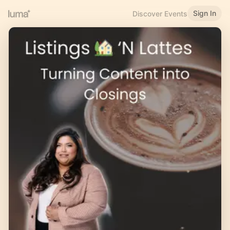
Sign In
Discover Events