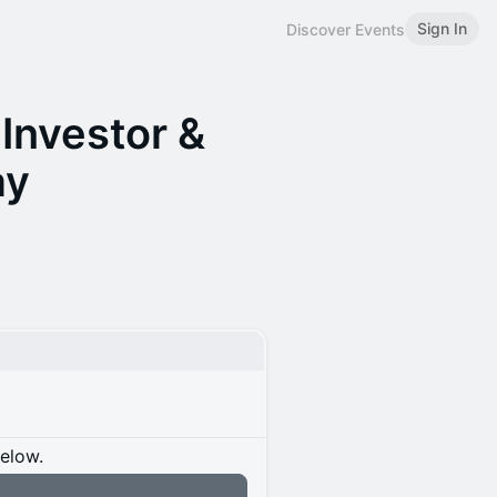
Sign In
Discover Events
Investor &
ay
below.
n