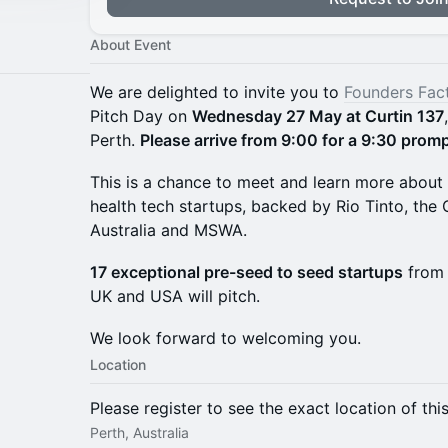
About Event
We are delighted to invite you to
Founders Fac
Pitch Day on
Wednesday 27 May at Curtin 137
Perth.
Please arrive from 9:00 for a 9:30 promp
This is a chance to meet and learn more about 
health tech startups, backed by Rio Tinto, th
Australia and MSWA.
17 exceptional pre-seed to seed startups
from 
UK and USA will pitch.
We look forward to welcoming you.
Location
Please register to see the exact location of thi
Perth, Australia