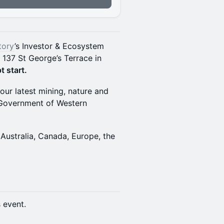
tory
’s Investor & Ecosystem
, 137 St George’s Terrace in
t start.
our latest mining, nature and
e Government of Western
Australia, Canada, Europe, the
s event.