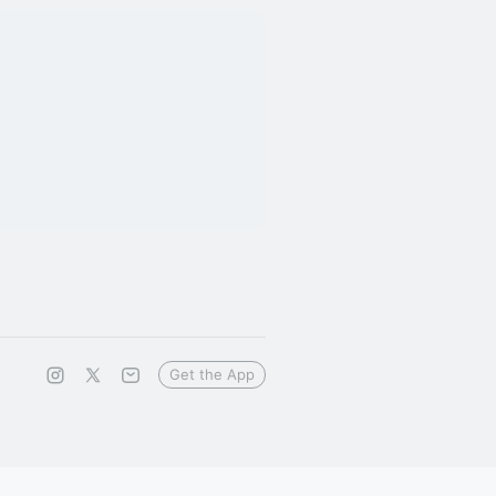
Get the App