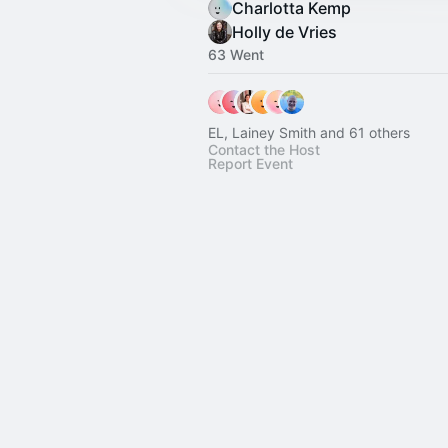
Charlotta Kemp
Holly de Vries
63 Went
EL, Lainey Smith and 61 others
Contact the Host
Report Event