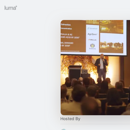
Hosted By