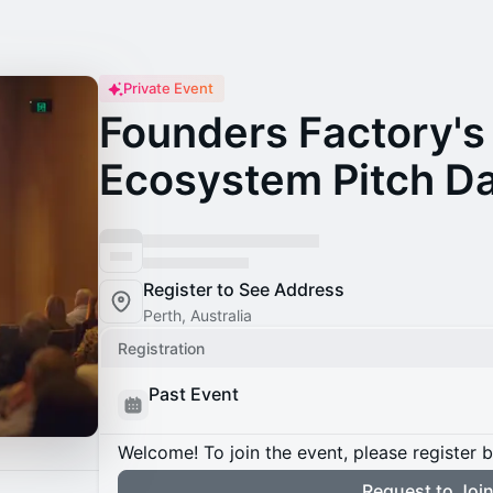
Private Event
Founders Factory's 
Ecosystem Pitch D
Register to See Address
Perth, Australia
Registration
Past Event
Welcome! To join the event, please register 
Request to Joi