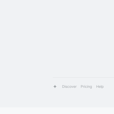
Discover
Pricing
Help