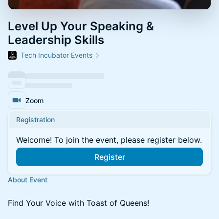
Level Up Your Speaking &
Leadership Skills
Tech Incubator Events
Zoom
Registration
Welcome! To join the event, please register below.
Register
About Event
Find Your Voice with Toast of Queens!