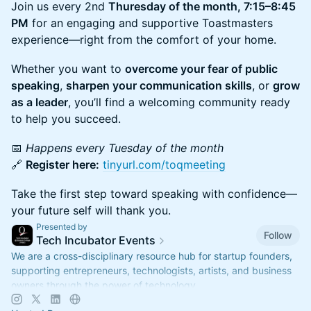
Join us every 2nd
Thuresday of the month, 7:15–8:45
PM
for an engaging and supportive Toastmasters
experience—right from the comfort of your home.
Whether you want to
overcome your fear of public
speaking
,
sharpen your communication skills
, or
grow
as a leader
, you’ll find a welcoming community ready
to help you succeed.
📅
Happens every Tuesday of the month
🔗
Register here:
tinyurl.com/toqmeeting
Take the first step toward speaking with confidence—
your future self will thank you.
Presented by
Follow
Tech Incubator Events
We are a cross-disciplinary resource hub for startup founders,
supporting entrepreneurs, technologists, artists, and business
owners through the power of technology.