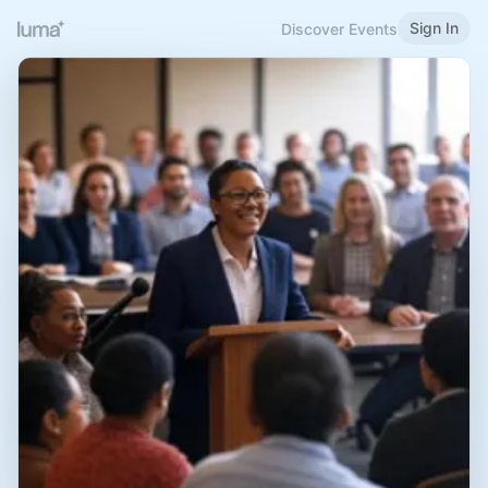
Sign In
Discover Events