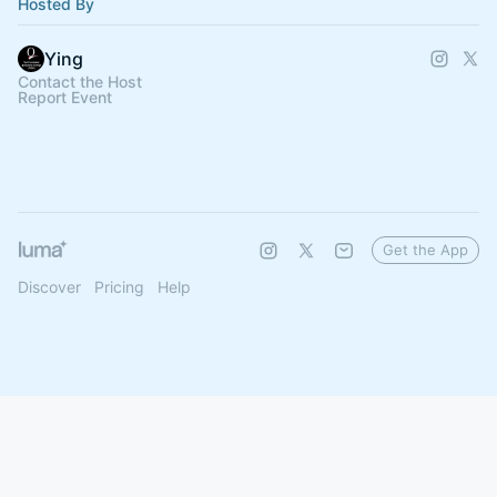
Hosted By
Ying
Contact the Host
Report Event
Get the App
Discover
Pricing
Help