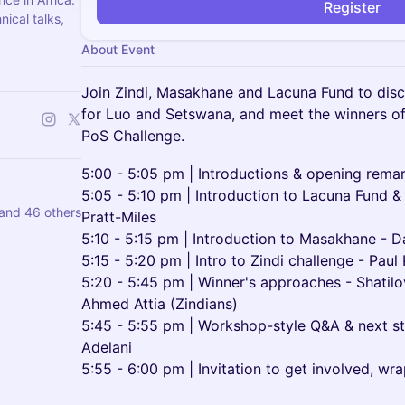
Register
ical talks,
About Event
Join Zindi, Masakhane and Lacuna Fund to dis
for Luo and Setswana, and meet the winners o
PoS Challenge.
5:00 - 5:05 pm | Introductions & opening remar
5:05 - 5:10 pm | Introduction to Lacuna Fund & 
and 46 others
Pratt-Miles
5:10 - 5:15 pm | Introduction to Masakhane - D
5:15 - 5:20 pm | Intro to Zindi challenge - Pau
5:20 - 5:45 pm | Winner's approaches - Shatil
Ahmed Attia (Zindians)
5:45 - 5:55 pm | Workshop-style Q&A & next s
Adelani
5:55 - 6:00 pm | Invitation to get involved, wr