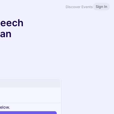
Sign In
Discover Events
peech
can
below.