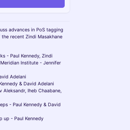
cuss advances in PoS tagging
f the recent Zindi Masakhane
ks - Paul Kennedy, Zindi
Meridian Institute - Jennifer
avid Adelani
l Kennedy & David Adelani
ov Aleksandr, Iheb Chaabane,
teps - Paul Kennedy & David
ap up - Paul Kennedy