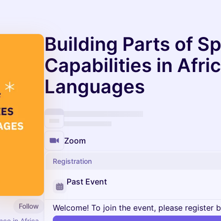
Building Parts of S
Capabilities in Afri
Languages
Zoom
Registration
Past Event
Follow
Welcome! To join the event, please register 
nce in Africa.