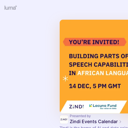
Presented by
Zindi Events Calendar
Zindi is the home of AI and data scie