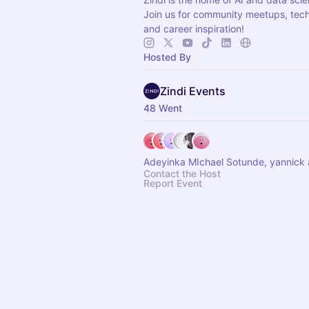
Join us for community meetups, techn
and career inspiration!
Hosted By
Zindi Events
48 Went
Adeyinka MIchael Sotunde, yannick 
Contact the Host
Report Event