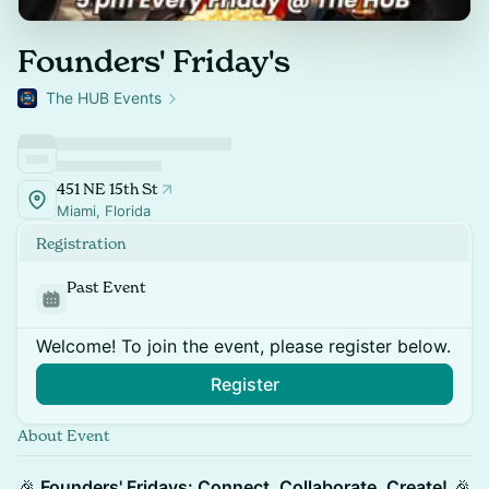
Founders' Friday's
The HUB Events
451 NE 15th St
Miami, Florida
Registration
Past Event
Welcome! To join the event, please register below.
Register
About Event
🎉
Founders' Fridays: Connect, Collaborate, Create!
🎉