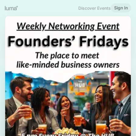
Sign In
Discover Events