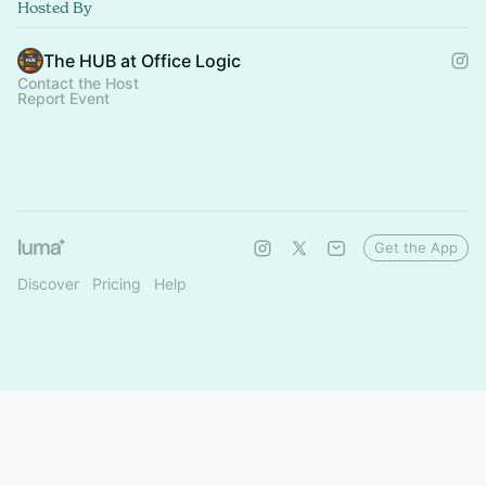
Hosted By
The HUB at Office Logic
Contact the Host
Report Event
Get the App
Discover
Pricing
Help