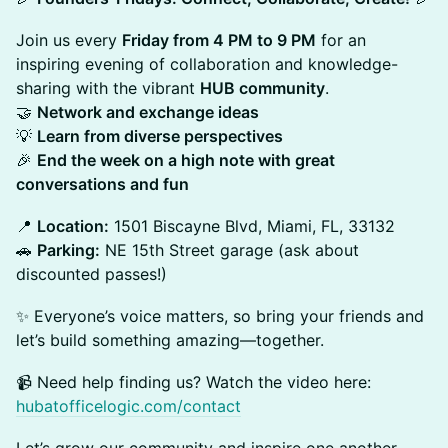
Join us every
Friday from 4 PM to 9 PM
for an
inspiring evening of collaboration and knowledge-
sharing with the vibrant
HUB community
.
🤝
Network and exchange ideas
💡
Learn from diverse perspectives
🎉
End the week on a high note with great
conversations and fun
📍
Location:
1501 Biscayne Blvd, Miami, FL, 33132
🚗
Parking:
NE 15th Street garage (ask about
discounted passes!)
✨ Everyone’s voice matters, so bring your friends and
let’s build something amazing—together.
📹 Need help finding us? Watch the video here:
hubatofficelogic.com/contact