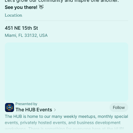
Let’s grow our community and inspire one another.
See you there!
👋
Location
451 NE 15th St
Miami, FL 33132, USA
Presented by
Follow
The HUB Events
The HUB is home to our many weekly meetups, monthly special
events, privately hosted events, and business development
workshops. There is something for everyone here at the HUB!