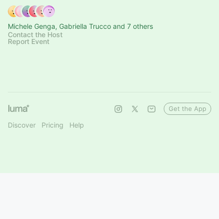
Michele Genga, Gabriella Trucco and 7 others
Contact the Host
Report Event
Get the App
Discover
Pricing
Help