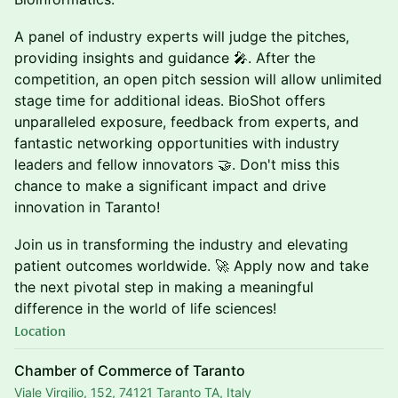
A panel of industry experts will judge the pitches,
providing insights and guidance 🎤. After the
competition, an open pitch session will allow unlimited
stage time for additional ideas. BioShot offers
unparalleled exposure, feedback from experts, and
fantastic networking opportunities with industry
leaders and fellow innovators 🤝. Don't miss this
chance to make a significant impact and drive
innovation in Taranto!
Join us in transforming the industry and elevating
patient outcomes worldwide. 🚀 Apply now and take
the next pivotal step in making a meaningful
difference in the world of life sciences!
Location
Chamber of Commerce of Taranto
Viale Virgilio, 152, 74121 Taranto TA, Italy