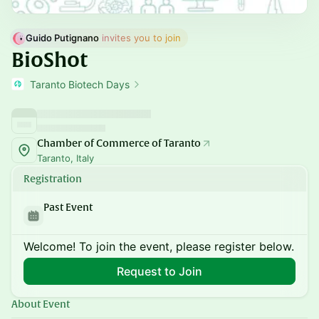
Guido Putignano
 invites you to join
BioShot
Taranto Biotech Days
Chamber of Commerce of Taranto
Taranto, Italy
Registration
Past Event
Welcome! To join the event, please register below.
Request to Join
About Event