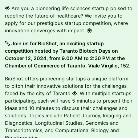
🌟 Are you a pioneering life sciences startup poised to
redefine the future of healthcare? We invite you to
apply for our prestigious startup competition, where
innovation converges with impact. 🌍
🚀
Join us for BioShot, an exciting startup
competition hosted by Taranto Biotech Days on
October 12, 2024, from 9.00 AM to 2:30 PM at the
Chamber of Commerce of Taranto, Viale Virgilio, 152.
BioShot offers pioneering startups a unique platform
to pitch their innovative solutions for the challenges
faced by the city of Taranto 🌟. With multiple startups
participating, each will have 5 minutes to present their
ideas and 10 minutes to discuss their challenges and
solutions. Topics include Patient Journey, Imaging and
Diagnostics, Longitudinal Studies, Genomics and
Transcriptomics, and Computational Biology and
Bioinformatics.