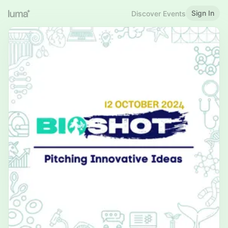
Sign In
Discover Events