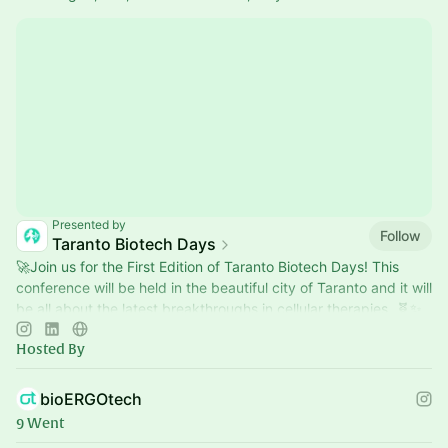
Presented by
Follow
Taranto Biotech Days
​🚀Join us for the First Edition of Taranto Biotech Days! This
conference will be held in the beautiful city of Taranto and it will
be all about the latest breakthroughs in cellular therapies. 🧬✨
Hosted By
bioERGOtech
9 Went