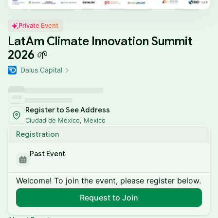
Private Event
LatAm Climate Innovation Summit
2026 🌱
Dalus Capital
Register to See Address
Ciudad de México, Mexico
Registration
Past Event
Welcome! To join the event, please register below.
Request to Join