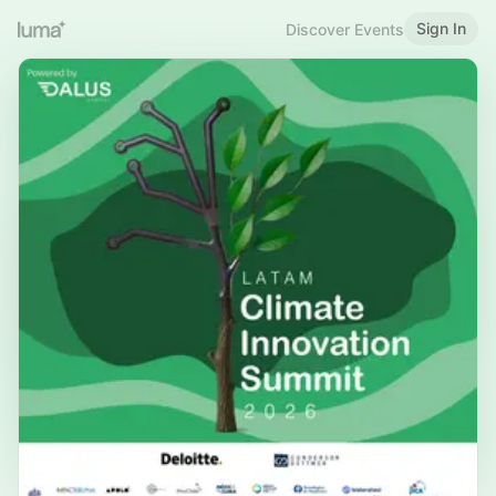
Sign In
Discover Events