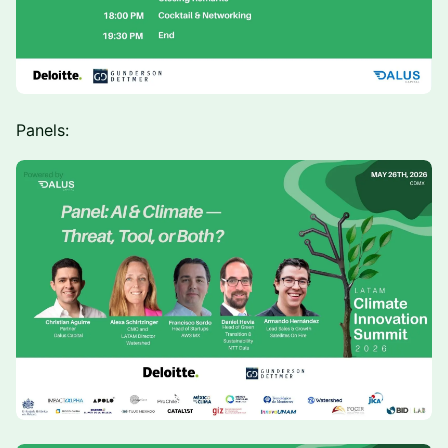
Panels: