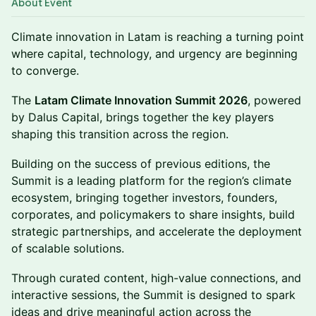
About Event
Climate innovation in Latam is reaching a turning point
where capital, technology, and urgency are beginning
to converge.
The
Latam Climate Innovation Summit 2026
, powered
by Dalus Capital, brings together the key players
shaping this transition across the region.
Building on the success of previous editions, the
Summit is a leading platform for the region’s climate
ecosystem, bringing together investors, founders,
corporates, and policymakers to share insights, build
strategic partnerships, and accelerate the deployment
of scalable solutions.
Through curated content, high-value connections, and
interactive sessions, the Summit is designed to spark
ideas and drive meaningful action across the