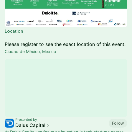
Location
Please register to see the exact location of this event.
Ciudad de México, Mexico
Presented by
Follow
Dalus Capital
At Dalus Capital we focus on investing in tech startups across