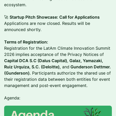
ecosystem.
🚀
Startup Pitch Showcase: Call for Applications
Applications are now closed. Results will be
announced shortly.
Terms of Registration:
Registration for the LatAm Climate Innovation Summit
2026
implies acceptance of the Privacy Notices of
Capital DCA S.C (Dalus Capital)
,
Galaz, Yamazaki,
Ruiz Urquiza, S.C. (Deloitte),
and
Gunderson Dettmer.
(Gunderson).
Participants authorize the shared use of
their registration data between both entities for event
management and post-event engagement.
Agenda: