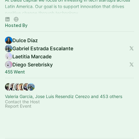
Latin America. Our goal is to support innovation that drives
positive change through technology.
Hosted By
Dulce Díaz
Gabriel Estrada Escalante
Laetitia Marcade
Diego Serebrisky
455 Went
Valeria Garcia, Jose Luis Resendiz Cerezo and 453 others
Contact the Host
Report Event