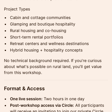
Project Types
Cabin and cottage communities
Glamping and boutique hospitality
Rural housing and co-housing
Short-term rental portfolios
Retreat centers and wellness destinations
Hybrid housing + hospitality concepts
No technical background required. If you're curious
about what's possible on rural land, you'll get value
from this workshop.
Format & Access
One live session:
Two hours in one day
Post-workshop access via Circle:
All participants
will receive an invitation to join our private Circle