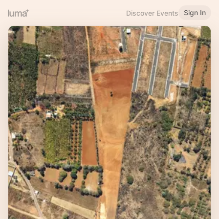
Sign In
Discover Events