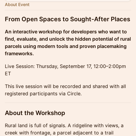
About Event
From Open Spaces to Sought-After Places
An interactive workshop for developers who want to
find, evaluate, and unlock the hidden potential of rural
parcels using modern tools and proven placemaking
frameworks.
Live Session: Thursday, September 17, 12:00–2:00pm
ET
This live session will be recorded and shared with all
registered participants via Circle.
About the Workshop
Rural land is full of signals. A ridgeline with views, a
creek with frontage, a parcel adjacent to a trail