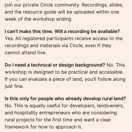
join our private Circle community. Recordings, slides,
and the resource guide will be uploaded within one
week of the workshop ending.
I can't make this time. Will a recording be available?
Yes. All registered participants receive access to the
recordings and materials via Circle, even if they
cannot attend live.
Do I need a technical or design background?
No. This
workshop is designed to be practical and accessible.
If you can evaluate a piece of land, you'll follow along
just fine.
Is this only for people who already develop rural land?
No. This is equally useful for developers, landowners,
and hospitality entrepreneurs who are considering
rural projects for the first time and want a clear
framework for how to approach it.