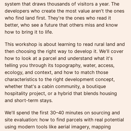
system that draws thousands of visitors a year. The
developers who create the most value aren't the ones
who find land first. They're the ones who read it
better, who see a future that others miss and know
how to bring it to life.
This workshop is about learning to read rural land and
then choosing the right way to develop it. We'll cover
how to look at a parcel and understand what it's
telling you through its topography, water, access,
ecology, and context, and how to match those
characteristics to the right development concept,
whether that's a cabin community, a boutique
hospitality project, or a hybrid that blends housing
and short-term stays.
We'll spend the first 30–40 minutes on sourcing and
site evaluation: how to find parcels with real potential
using modern tools like aerial imagery, mapping