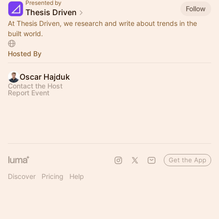
Presented by
Follow
Thesis Driven
At Thesis Driven, we research and write about trends in the
built world.
Hosted By
Oscar Hajduk
Contact the Host
Report Event
Get the App
Discover
Pricing
Help