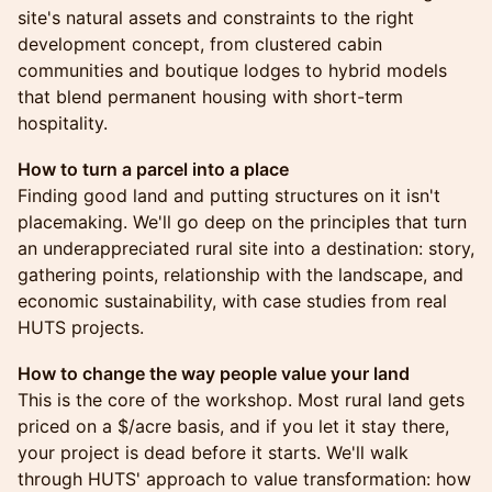
site's natural assets and constraints to the right
development concept, from clustered cabin
communities and boutique lodges to hybrid models
that blend permanent housing with short-term
hospitality.
How to turn a parcel into a place
Finding good land and putting structures on it isn't
placemaking. We'll go deep on the principles that turn
an underappreciated rural site into a destination: story,
gathering points, relationship with the landscape, and
economic sustainability, with case studies from real
HUTS projects.
How to change the way people value your land
This is the core of the workshop. Most rural land gets
priced on a $/acre basis, and if you let it stay there,
your project is dead before it starts. We'll walk
through HUTS' approach to value transformation: how