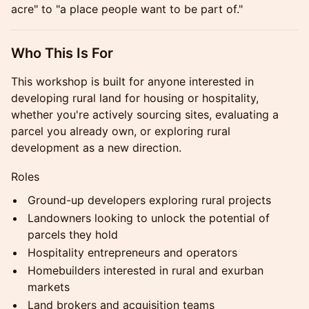
acre" to "a place people want to be part of."
Who This Is For
This workshop is built for anyone interested in
developing rural land for housing or hospitality,
whether you're actively sourcing sites, evaluating a
parcel you already own, or exploring rural
development as a new direction.
Roles
Ground-up developers exploring rural projects
Landowners looking to unlock the potential of
parcels they hold
Hospitality entrepreneurs and operators
Homebuilders interested in rural and exurban
markets
Land brokers and acquisition teams