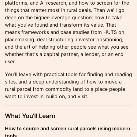
platforms, and AI research, and how to screen for the
things that matter most in rural deals. Then we'll go
deep on the higher-leverage question: how to take
what you've found and transform its value. That
means frameworks and case studies from HUTS on
placemaking, deal structuring, investor positioning,
and the art of helping other people see what you see,
whether that's a capital partner, a lender, or an end
user.
You'll leave with practical tools for finding and reading
sites, and a deep understanding of how to move a
rural parcel from commodity land to a place people
want to invest in, build on, and visit.
What You'll Learn
How to source and screen rural parcels using modern
tools