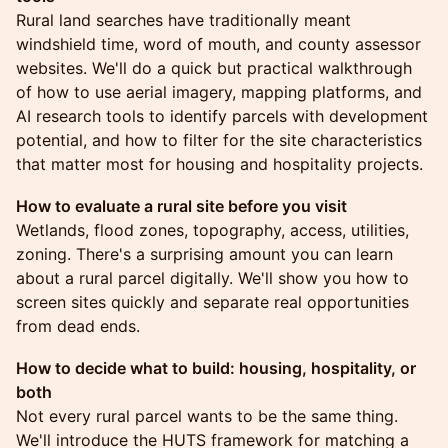
Rural land searches have traditionally meant
windshield time, word of mouth, and county assessor
websites. We'll do a quick but practical walkthrough
of how to use aerial imagery, mapping platforms, and
AI research tools to identify parcels with development
potential, and how to filter for the site characteristics
that matter most for housing and hospitality projects.
How to evaluate a rural site before you visit
Wetlands, flood zones, topography, access, utilities,
zoning. There's a surprising amount you can learn
about a rural parcel digitally. We'll show you how to
screen sites quickly and separate real opportunities
from dead ends.
How to decide what to build: housing, hospitality, or
both
Not every rural parcel wants to be the same thing.
We'll introduce the HUTS framework for matching a