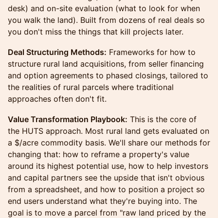
desk) and on-site evaluation (what to look for when
you walk the land). Built from dozens of real deals so
you don't miss the things that kill projects later.
Deal Structuring Methods:
Frameworks for how to
structure rural land acquisitions, from seller financing
and option agreements to phased closings, tailored to
the realities of rural parcels where traditional
approaches often don't fit.
Value Transformation Playbook:
This is the core of
the HUTS approach. Most rural land gets evaluated on
a $/acre commodity basis. We'll share our methods for
changing that: how to reframe a property's value
around its highest potential use, how to help investors
and capital partners see the upside that isn't obvious
from a spreadsheet, and how to position a project so
end users understand what they're buying into. The
goal is to move a parcel from "raw land priced by the