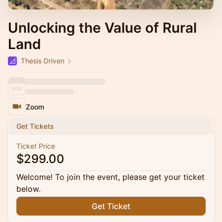
Unlocking the Value of Rural
Land
Thesis Driven
Zoom
Get Tickets
Ticket Price
$299.00
Welcome! To join the event, please get your ticket
below.
Get Ticket