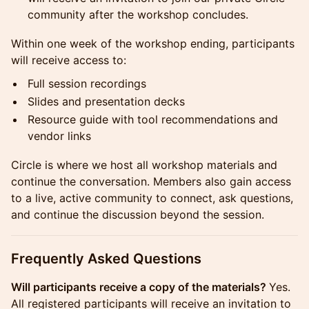
community after the workshop concludes.
Within one week of the workshop ending, participants
will receive access to:
Full session recordings
Slides and presentation decks
Resource guide with tool recommendations and
vendor links
Circle is where we host all workshop materials and
continue the conversation. Members also gain access
to a live, active community to connect, ask questions,
and continue the discussion beyond the session.
Frequently Asked Questions
Will participants receive a copy of the materials?
Yes.
All registered participants will receive an invitation to