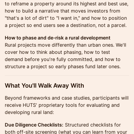
to reframe a property around its highest and best use,
how to build a narrative that moves investors from
"that's a lot of dirt" to "I want in," and how to position
a project so end users see a destination, not a parcel.
How to phase and de-risk a rural development
Rural projects move differently than urban ones. We'll
cover how to think about phasing, how to test
demand before you're fully committed, and how to
structure a project so early phases fund later ones.
What You'll Walk Away With
Beyond frameworks and case studies, participants will
receive HUTS' proprietary tools for evaluating and
developing rural land:
Due Diligence Checklists:
Structured checklists for
both off-site screening (what you can learn from your