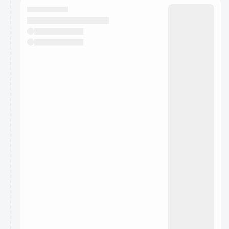
They will show up on the schedule once approved