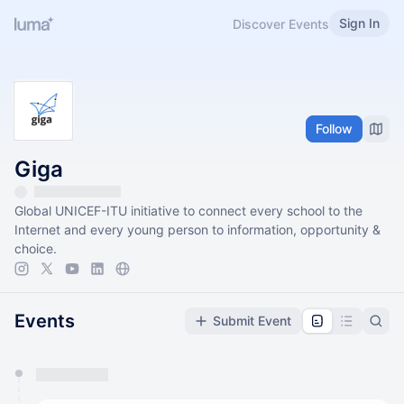
Sign In
Discover Events
Follow
Giga
Global UNICEF-ITU initiative to connect every school to the
Internet and every young person to information, opportunity &
choice.
Events
Submit Event
You have 0 events pending approval by the
calendar admin.