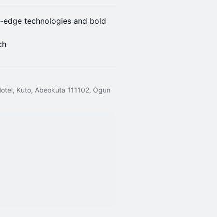
g-edge technologies and bold
ch
Hotel, Kuto, Abeokuta 111102, Ogun