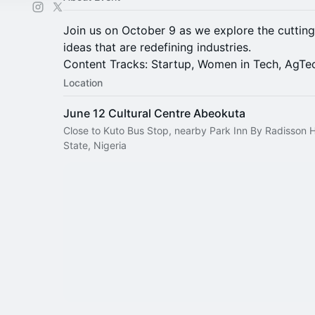
Join us on October 9 as we explore the cuttin
ideas that are redefining industries.
Content Tracks: Startup, Women in Tech, AgTe
Location
June 12 Cultural Centre Abeokuta
Close to Kuto Bus Stop, nearby Park Inn By Radisson 
State, Nigeria