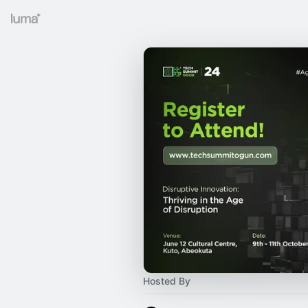
Hosted By