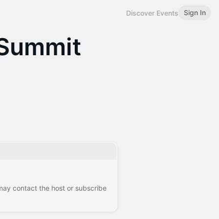
Sign In
Discover Events
 Summit
 may contact the host or subscribe