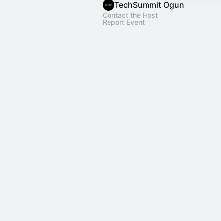
TechSummit Ogun
Contact the Host
Report Event