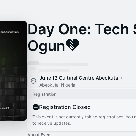
Day One: Tech
Ogun💚
June 12 Cultural Centre Abeokuta
Abeokuta, Nigeria
Registration
Registration Closed
This event is not currently taking registrations. You
to receive updates.
About Event