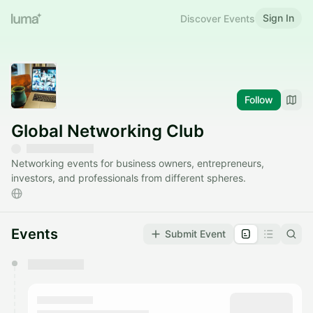
Sign In
Discover Events
Follow
Global Networking Club
Networking events for business owners, entrepreneurs,
investors, and professionals from different spheres.
Events
Submit Event
You have 0 events pending approval by the
calendar admin.
They will show up on the schedule once approved