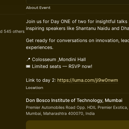
About Event
Join us for Day ONE of two for insightful talk
inspiring speakers like Shantanu Naidu and Dha
nd 545 others
Get ready for conversations on innovation, lea
experiences.
📍 Colosseum ,Mondini Hall
🎟️ Limited seats — RSVP now!
Link to day 2:
https://luma.com/ji9w0nwm
Location
Don Bosco Institute of Technology, Mumbai
Premier Automobiles Road Opp. HDIL Premier Exotica,
Mumbai, Maharashtra 400070, India