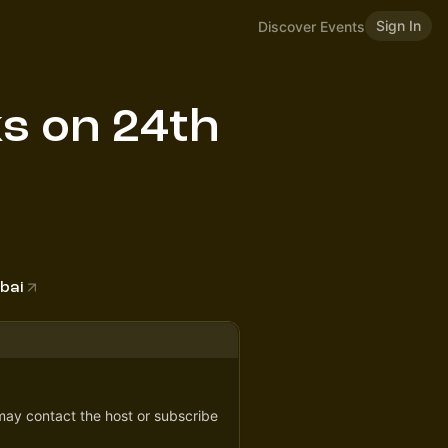
Sign In
Discover Events
s on 24th
bai
 may contact the host or subscribe