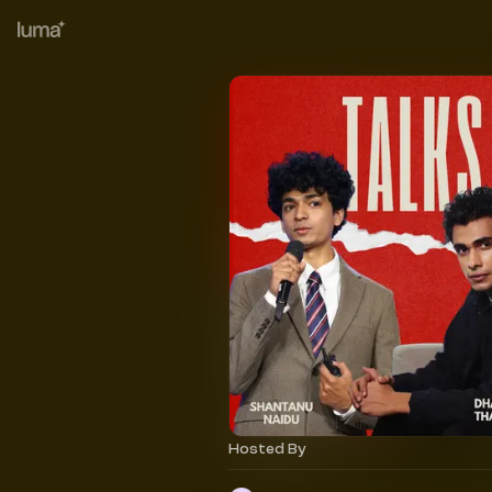
Hosted By