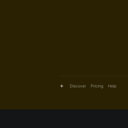
Discover
Pricing
Help