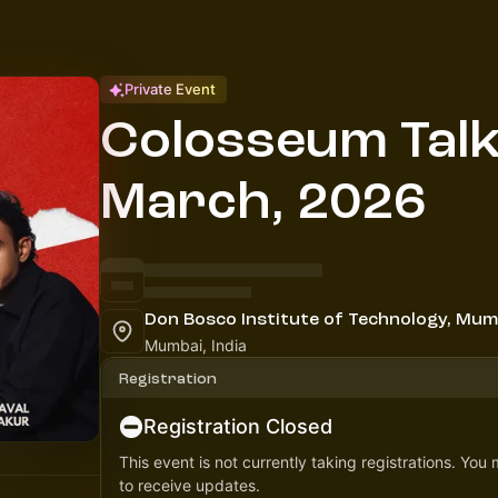
Private Event
Colosseum Talk
March, 2026
Don Bosco Institute of Technology, Mum
Mumbai, India
Registration
Registration Closed
This event is not currently taking registrations. You
to receive updates.