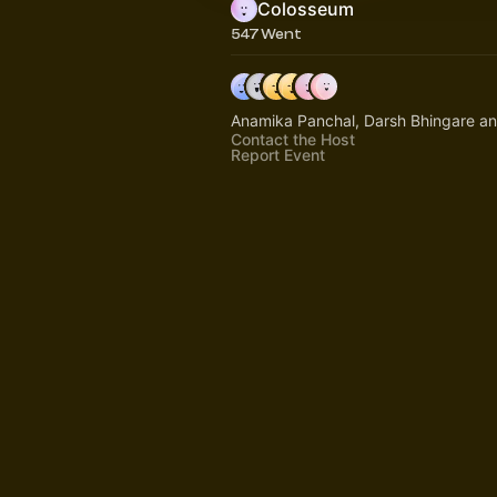
Colosseum
547 Went
Anamika Panchal, Darsh Bhingare a
Contact the Host
Report Event