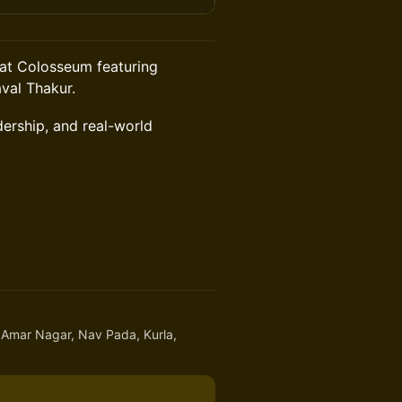
s at Colosseum featuring
val Thakur.
dership, and real-world
 Amar Nagar, Nav Pada, Kurla,