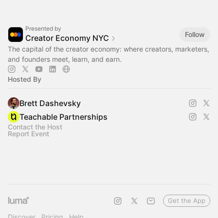
Presented by
Follow
Creator Economy NYC
The capital of the creator economy: where creators, marketers,
and founders meet, learn, and earn.
Hosted By
Brett Dashevsky
Teachable Partnerships
Contact the Host
Report Event
Get the App
Discover
Pricing
Help