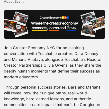
About Event
Join Creator Economy NYC for an inspiring
conversation with Teachable creators Dara Denney
and Mariana Anataya, alongside Teachable's Head of
Creator Partnerships Olivia Owens, as they share the
deeply human moments that define their success as
modern educators.
Through personal success stories, Dara and Mariana
will reveal how their unique paths, real-world
knowledge, hard-earned lessons, and authentic
communities create impact that can't be Googled or