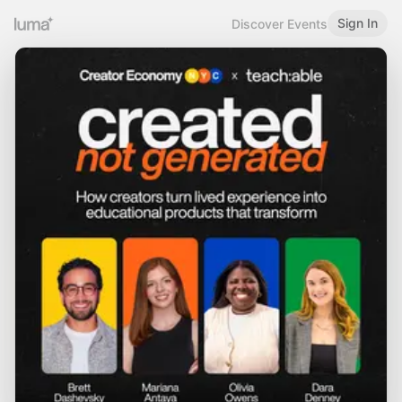
Sign In
Discover Events