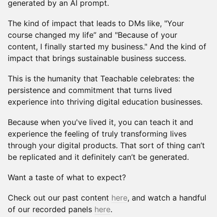
generated by an AI prompt.
The kind of impact that leads to DMs like, "Your
course changed my life” and "Because of your
content, I finally started my business." And the kind of
impact that brings sustainable business success.
This is the humanity that Teachable celebrates: the
persistence and commitment that turns lived
experience into thriving digital education businesses.
Because when you've lived it, you can teach it and
experience the feeling of truly transforming lives
through your digital products. That sort of thing can’t
be replicated and it definitely can’t be generated.
Want a taste of what to expect?
Check out our past content
here
, and watch a handful
of our recorded panels
here
.