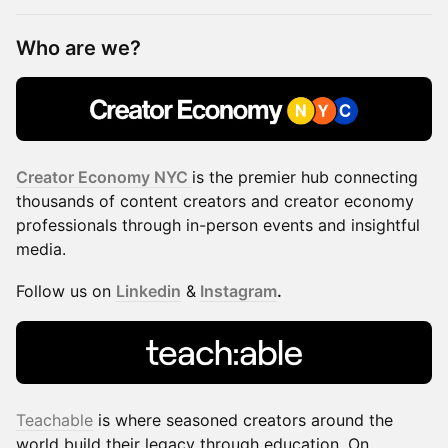
Who are we?​​​​​​​​​
Creator Economy NYC
is the premier hub connecting
thousands of content creators and creator economy
professionals through in-person events and insightful
media.
​​​Follow us on
Linkedin
&
Instagram
.
Teachable
is where seasoned creators around the
world build their legacy through education. On