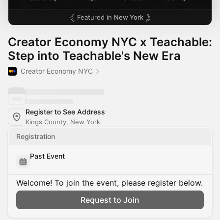
Featured in
New York
Creator Economy NYC x Teachable:
Step into Teachable's New Era
Creator Economy NYC
Register to See Address
Kings County, New York
Registration
Past Event
Welcome! To join the event, please register below.
Request to Join