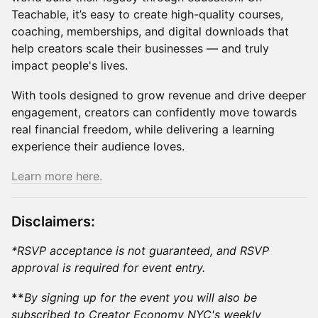
Teachable, it’s easy to create high-quality courses,
coaching, memberships, and digital downloads that
help creators scale their businesses — and truly
impact people's lives.
​​​With tools designed to grow revenue and drive deeper
engagement, creators can confidently move towards
real financial freedom, while delivering a learning
experience their audience loves.
Learn more here.
Disclaimers:
*RSVP acceptance is not guaranteed, and RSVP
approval is required for event entry.
**
By signing up for the event you will also be
subscribed to Creator Economy NYC's weekly