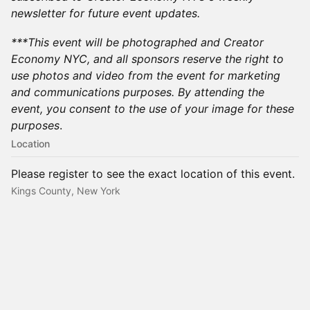
newsletter for future event updates.
​***This event will be photographed and Creator
Economy NYC, and all sponsors reserve the right to
use photos and video from the event for marketing
and communications purposes. By attending the
event, you consent to the use of your image for these
purposes
.​
Location
Please register to see the exact location of this event.
Kings County, New York