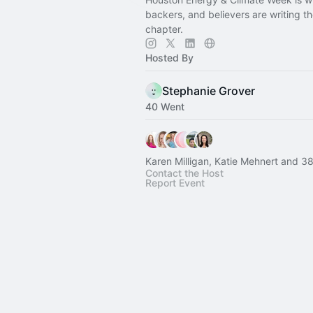
backers, and believers are writing t
chapter.
Hosted By
Stephanie Grover
40 Went
Karen Milligan, Katie Mehnert and 38
Contact the Host
Report Event