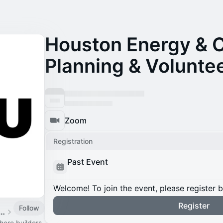
Houston Energy & 
Planning & Volunte
Zoom
Registration
Past Event
Welcome! To join the event, please register 
Register
Follow
n Energy & Climate Week
ere builders,