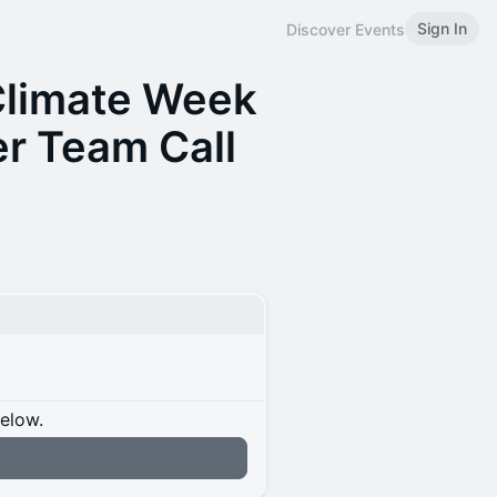
Sign In
Discover Events
Climate Week
er Team Call
below.