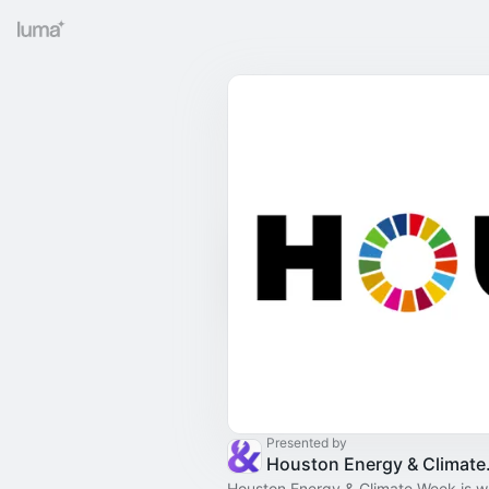
Presented by
Housto
Houston Energy & Climate Week is wh