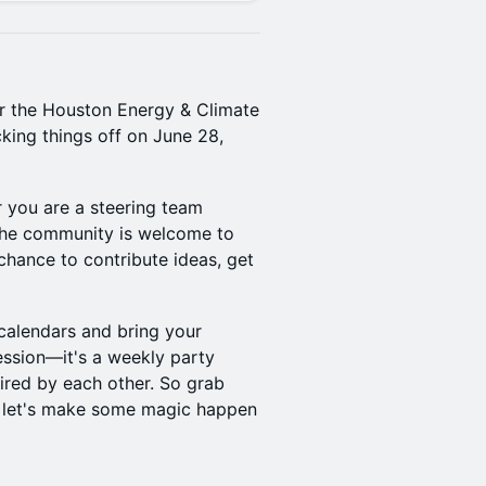
for the Houston Energy & Climate
king things off on June 28,
 you are a steering team
 the community is welcome to
 chance to contribute ideas, get
calendars and bring your
ession—it's a weekly party
ired by each other. So grab
d let's make some magic happen