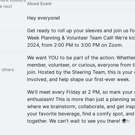
About Event
he next
Hey everyone!
Get ready to roll up your sleeves and join us 
Week Planning & Volunteer Team Call! We're kic
2024, from 2:00 PM to 3:00 PM on Zoom.
We want YOU to be part of the action. Whether
member, volunteer, or curious, everyone from
 others
join. Hosted by the Steering Team, this is your
involved, and help shape our first-ever week.
We'll meet every Friday at 2 PM, so mark your 
enthusiasm! This is more than just a planning s
where we brainstorm, collaborate, and get insp
your favorite beverage, find a comfy spot, an
together. We can't wait to see you there! 🌍✨