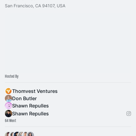
San Francisco, CA 94107, USA
Hosted By
Thomvest Ventures
Don Butler
Shawn Repulles
Shawn Repulles
64 Went