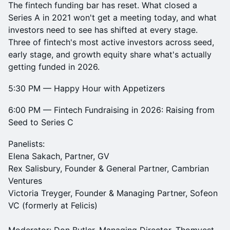
The fintech funding bar has reset. What closed a
Series A in 2021 won't get a meeting today, and what
investors need to see has shifted at every stage.
Three of fintech's most active investors across seed,
early stage, and growth equity share what's actually
getting funded in 2026.
5:30 PM — Happy Hour with Appetizers
6:00 PM — Fintech Fundraising in 2026: Raising from
Seed to Series C
Panelists:
Elena Sakach, Partner, GV
Rex Salisbury, Founder & General Partner, Cambrian
Ventures
Victoria Treyger, Founder & Managing Partner, Sofeon
VC (formerly at Felicis)