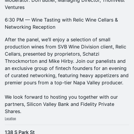
Moderator: Don Butler, Managing Director, Thomvest
Ventures
6:30 PM — Wine Tasting with Relic Wine Cellars &
Networking Reception
After the panel, we’ll enjoy a selection of small
production wines from SVB Wine Division client, Relic
Cellars, presented by proprietors, Schatzi
Throckmorton and Mike Hirby. Join our panelists and
an exclusive group of fintech founders for an evening
of curated networking, featuring heavy appetizers and
premier pours from a top-tier Napa Valley producer.
We look forward to hosting you together with our
partners, Silicon Valley Bank and Fidelity Private
Shares.
Location
138 S Park St