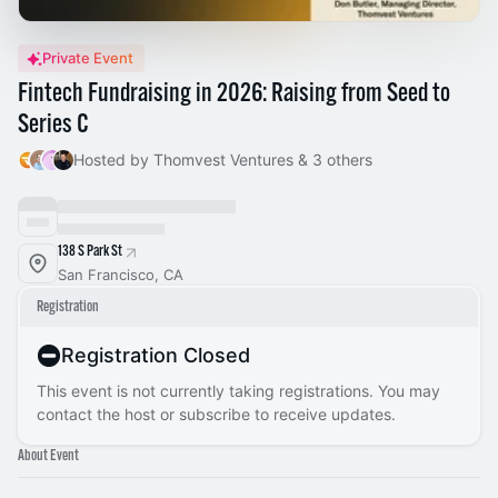
Private Event
Fintech Fundraising in 2026: Raising from Seed to
Series C
Hosted by Thomvest Ventures & 3 others
138 S Park St
San Francisco, CA
Registration
Registration Closed
This event is not currently taking registrations. You may
contact the host or subscribe to receive updates.
About Event