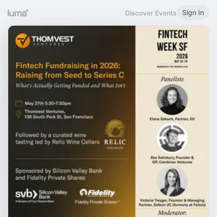
Sign In
Discover Events