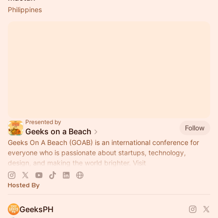
Philippines
Presented by
Follow
Geeks on a Beach
Geeks On A Beach (GOAB) is an international conference for
everyone who is passionate about startups, technology,
design, and making the world brighter. Visit
www.geeksonabeach.com
to learn more!
Hosted By
GeeksPH