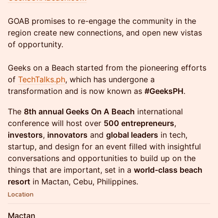
GOAB promises to re-engage the community in the
region create new connections, and open new vistas
of opportunity.
Geeks on a Beach started from the pioneering efforts
of
TechTalks.ph
, which has undergone a
transformation and is now known as
#GeeksPH
.
The
8th annual Geeks On A Beach
international
conference will host over
500 entrepreneurs
,
investors
,
innovators
and
global leaders
in tech,
startup, and design for an event filled with insightful
conversations and opportunities to build up on the
things that are important, set in a
world-class beach
resort
in Mactan, Cebu, Philippines.
Location
Mactan