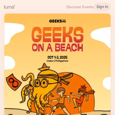
Sign In
Discover Events