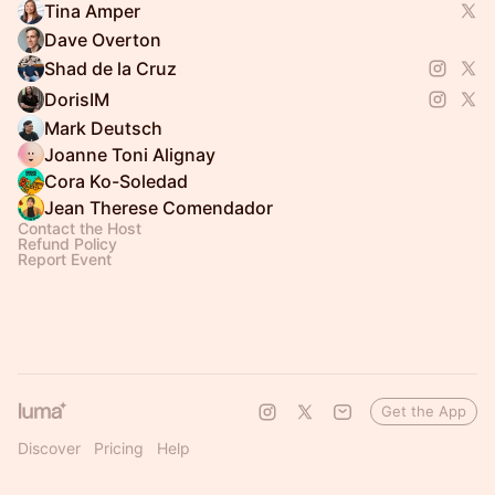
Tina Amper
Dave Overton
Shad de la Cruz
DorisIM
Mark Deutsch
Joanne Toni Alignay
Cora Ko-Soledad
Jean Therese Comendador
Contact the Host
Refund Policy
Report Event
Get the App
Discover
Pricing
Help