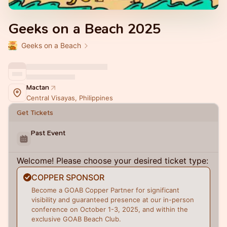
Geeks on a Beach 2025
Geeks on a Beach
Mactan
Central Visayas, Philippines
Get Tickets
Past Event
Welcome! Please choose your desired ticket type:
COPPER SPONSOR
Become a GOAB Copper Partner for significant
visibility and guaranteed presence at our in-person
conference on October 1-3, 2025, and within the
exclusive GOAB Beach Club.