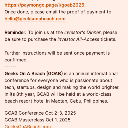
https://paymongo.page/l/goab2025
Once done, please email the proof of payment to:
hello@geeksonabeach.com
.
Reminder:
To join us at the
Investor's Dinner
, please
be sure to purchase the
Investor All-Access
tickets.
Further instructions will be sent once payment is
confirmed.
------
Geeks On A Beach (GOAB)
is an annual international
conference for everyone who is passionate about
tech, startups, design and making the world brighter.
In its 8th year, GOAB will be held at a world-class
beach resort hotel in Mactan, Cebu, Philippines.
GOAB Conference Oct 2-3, 2025
GOAB Masterclass Oct 1, 2025
GeeksOnABeach.com