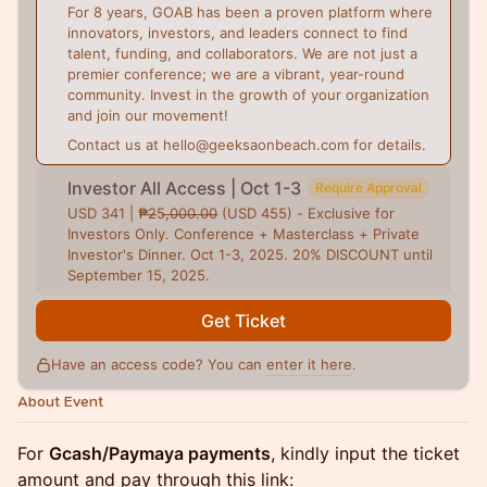
For 8 years, GOAB has been a proven platform where
innovators, investors, and leaders connect to find
talent, funding, and collaborators. We are not just a
premier conference; we are a vibrant, year-round
community. Invest in the growth of your organization
and join our movement!
Contact us at hello@geeksaonbeach.com for details.
Investor All Access | Oct 1-3
Require Approval
USD 341 | ₱̶2̶5,̶0̶0̶0̶.̶0̶0̶ (USD 455) - Exclusive for
Investors Only. Conference + Masterclass + Private
Investor's Dinner. Oct 1-3, 2025. 20% DISCOUNT until
September 15, 2025.
Get Ticket
Have an access code? You can
enter it here
.
About Event
For
Gcash/Paymaya payments
, kindly input the ticket
amount and pay through this link: