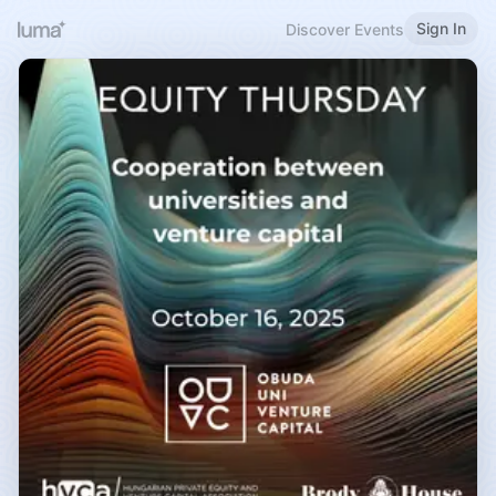
Sign In
Discover Events