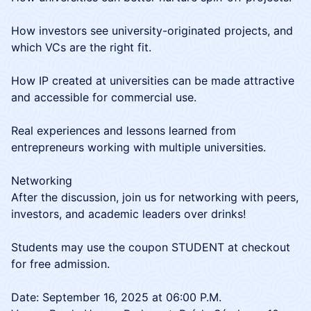
How investors see university-originated projects, and
which VCs are the right fit.
How IP created at universities can be made attractive
and accessible for commercial use.
Real experiences and lessons learned from
entrepreneurs working with multiple universities.
Networking
After the discussion, join us for networking with peers,
investors, and academic leaders over drinks!
​Students may use the coupon STUDENT at checkout
for free admission.
Date: September 16, 2025 at 06:00 P.M.