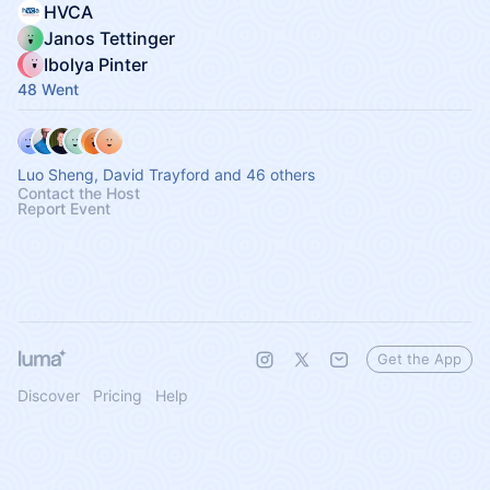
HVCA
Janos Tettinger
Ibolya Pinter
48 Went
Luo Sheng, David Trayford and 46 others
Contact the Host
Report Event
Get the App
Discover
Pricing
Help