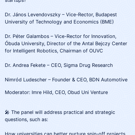
startups?
Dr. János Levendovszky – Vice-Rector, Budapest
University of Technology and Economics (BME)
Dr. Péter Galambos – Vice-Rector for Innovation,
Óbuda University, Director of the Antal Bejczy Center
for Intelligent Robotics, Chairman of OUVC
Dr. Andrea Fekete – CEO, Sigma Drug Research
Nimród Ludescher – Founder & CEO, BDN Automotive
Moderator: Imre Hild, CEO, Obud Uni Venture
🎤 The panel will address practical and strategic
questions, such as:
How universities can better nurture spin-off projects.