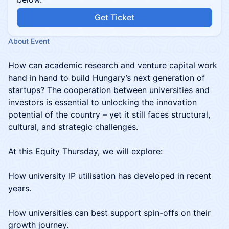
Get Ticket
About Event
How can academic research and venture capital work
hand in hand to build Hungary’s next generation of
startups? The cooperation between universities and
investors is essential to unlocking the innovation
potential of the country – yet it still faces structural,
cultural, and strategic challenges.
At this Equity Thursday, we will explore:
How university IP utilisation has developed in recent
years.
How universities can best support spin-offs on their
growth journey.