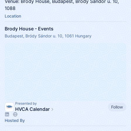
Venue: Brody House, Budapest, Bródy Sándor u. 10,
1088
Location
Brody House - Events
Budapest, Bródy Sándor u. 10, 1061 Hungary
Presented by
Follow
HVCA Calendar
Hosted By