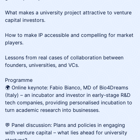
What makes a university project attractive to venture
capital investors.
How to make IP accessible and compelling for market
players.
Lessons from real cases of collaboration between
founders, universities, and VCs.
Programme
🌍 Online keynote: Fabio Bianco, MD of Bio4Dreams
(Italy) – an incubator and investor in early-stage R&D
tech companies, providing personalised incubation to
turn academic research into businesses.
💬 Panel discussion: Plans and policies in engaging
with venture capital – what lies ahead for university