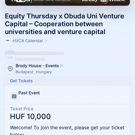
Equity Thursday x Obuda Uni Venture
Capital – Cooperation between
universities and venture capital
HVCA Calendar
Brody House - Events
Budapest, Hungary
Get Tickets
Past Event
Ticket Price
HUF 10,000
Welcome! To join the event, please get your ticket
below.