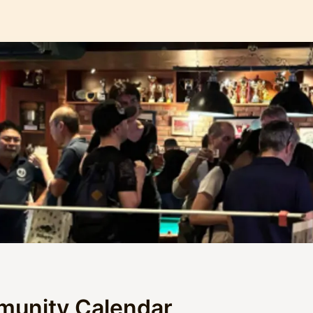
munity Calendar