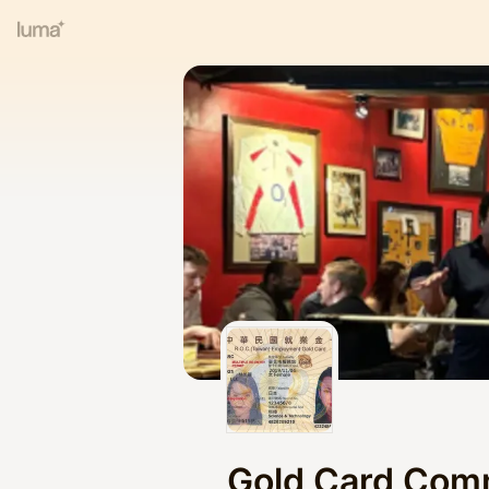
Gold Card Com