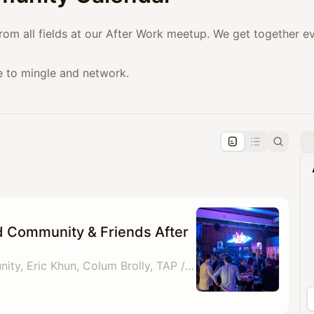
from all fields at our After Work meetup. We get together 
e to mingle and network.
pproval by the calendar admin.
le once approved
d Community & Friends After
By Gold Card Community, Eric Khun, Colum Brolly, TAP / Crossroads Paul Whiteley & 1 other