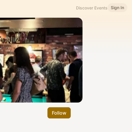
Sign In
Discover Events
Follow