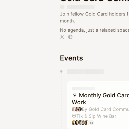
​Join fellow Gold Card holders 
month.
​No agenda, just a relaxed spac
Events
You have 0 events pending a
They will show up on the schedu
🍷 Monthly Gold Car
Work
Tik & Sip Wine Bar
+44