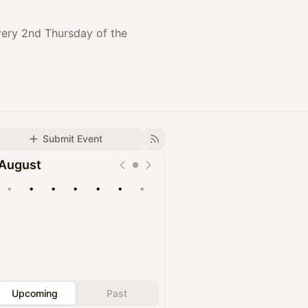
every 2nd Thursday of the
Submit Event
August
•
•
•
•
•
•
•
Upcoming
Past