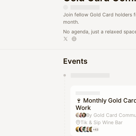
​Join fellow Gold Card holders 
month.
​No agenda, just a relaxed spac
Events
You have 0 events pending a
They will show up on the schedu
🍷 Monthly Gold Car
Work
Tik & Sip Wine Bar
+43