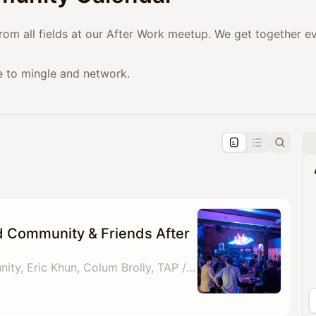
from all fields at our After Work meetup. We get together 
e to mingle and network.
pproval by the calendar admin.
le once approved
d Community & Friends After
By Gold Card Community, Eric Khun, Colum Brolly, TAP / Crossroads Paul Whiteley & 1 other