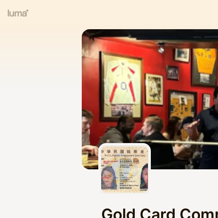
Gold Card Com