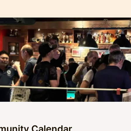
munity Calendar