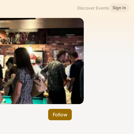
Sign In
Discover Events
Follow