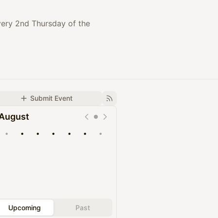
every 2nd Thursday of the
Submit Event
August
•
•
•
•
•
•
•
Upcoming
Past