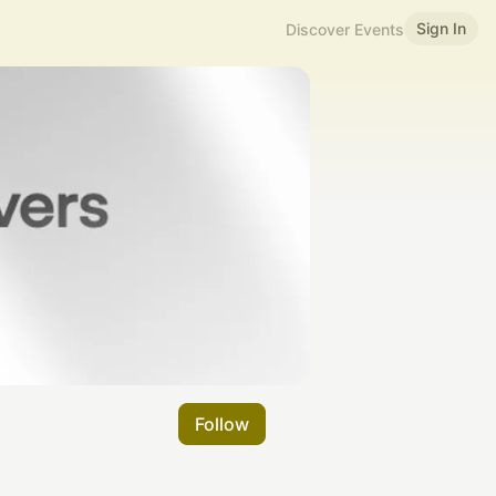
Sign In
Discover Events
Follow