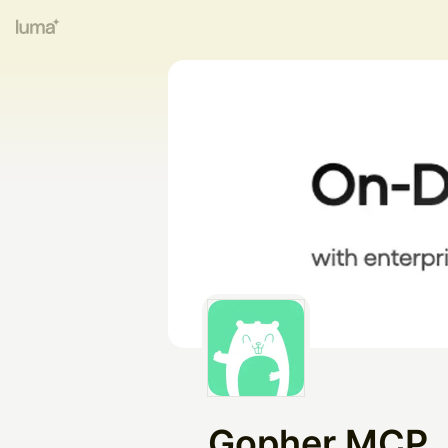
Gopher MCP