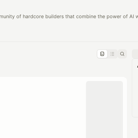
munity of hardcore builders that combine the power of AI w
pproval by the calendar admin.
le once approved