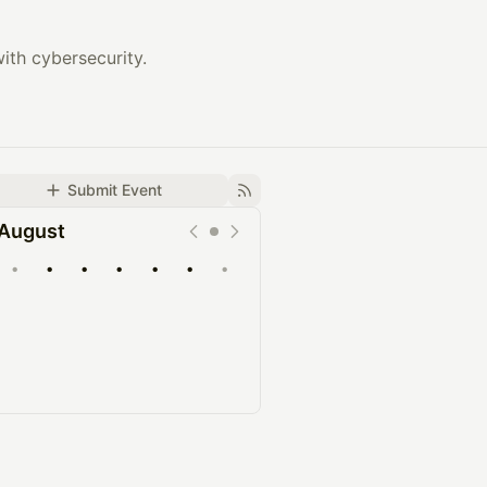
ith cybersecurity.
Submit Event
August
•
•
•
•
•
•
•
Upcoming
Past