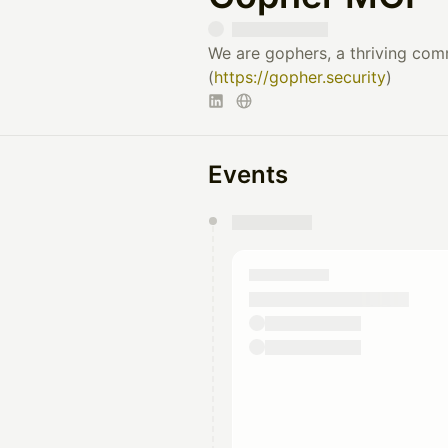
We are gophers, a thriving com
(
https://gopher.security
)
Events
You have 0 events pending a
They will show up on the schedu