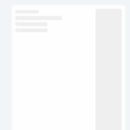
calendar admin.
They will show up on the schedule once approved