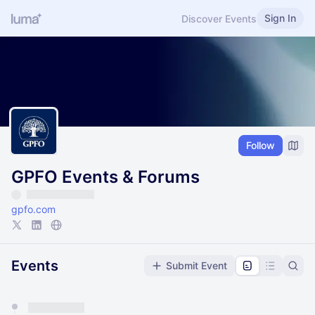
Sign In
Discover Events
Follow
GPFO Events & Forums
gpfo.com
Events
Submit Event
You have 0 events pending approval by the