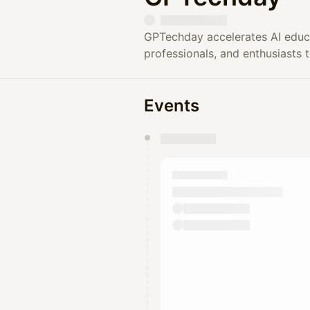
GPTechday accelerates AI educ
professionals, and enthusiasts 
Events
You have 0 events pending a
They will show up on the schedu