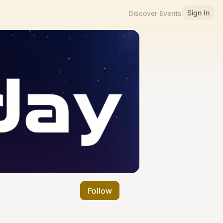
Sign In
Discover Events
Follow