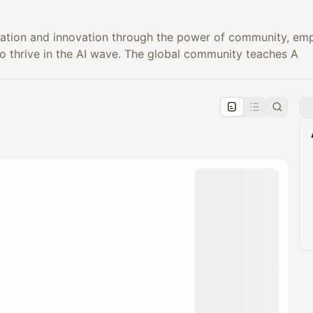
ation and innovation through the power of community, emp
to thrive in the AI wave. The global community teaches A
pproval by the calendar admin.
le once approved