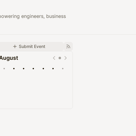
owering engineers, business
Submit Event
August
•
•
•
•
•
•
•
Upcoming
Past