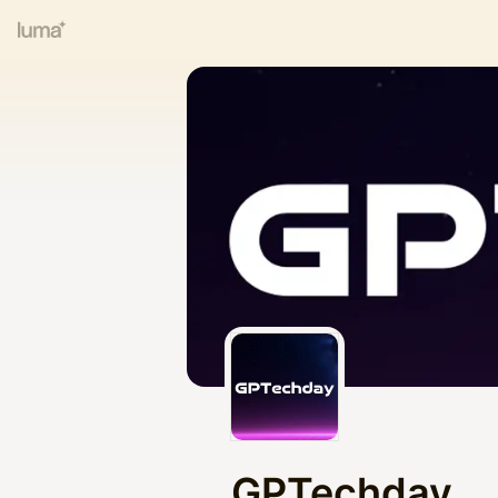
GPTechday