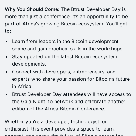
Why You Should Come:
The Btrust Developer Day is
more than just a conference, it’s an opportunity to be
part of Africa’s growing Bitcoin ecosystem. You’ll get
to:
Learn from leaders in the Bitcoin development
space and gain practical skills in the workshops.
Stay updated on the latest Bitcoin ecosystem
developments.
Connect with developers, entrepreneurs, and
experts who share your passion for Bitcoin’s future
in Africa.
Btrust Developer Day attendees will have access to
the Gala Night, to network and celebrate another
edition of the Africa Bitcoin Conference.
Whether you’re a developer, technologist, or
enthusiast, this event provides a space to learn,