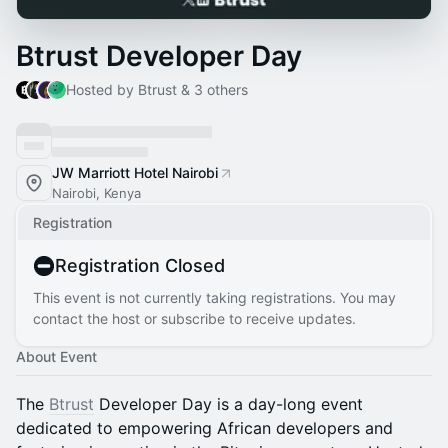
Btrust Developer Day
Hosted by Btrust & 3 others
JW Marriott Hotel Nairobi
Nairobi, Kenya
Registration
Registration Closed
This event is not currently taking registrations. You may
contact the host or subscribe to receive updates.
About Event
The
Btrust
Developer Day is a day-long event
dedicated to empowering African developers and