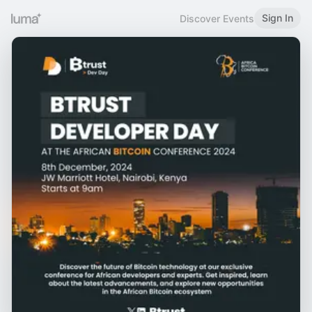
Sign In
Discover Events