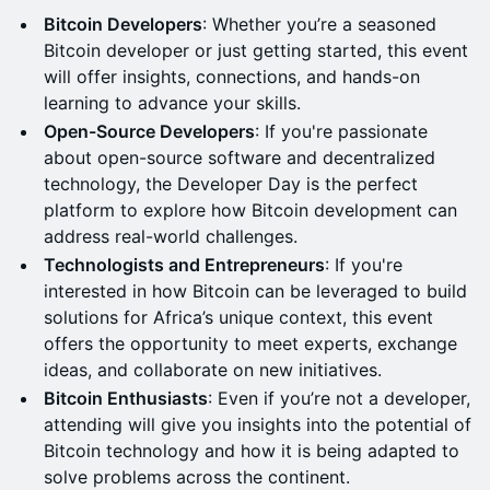
Bitcoin Developers
: Whether you’re a seasoned
Bitcoin developer or just getting started, this event
will offer insights, connections, and hands-on
learning to advance your skills.
Open-Source Developers
: If you're passionate
about open-source software and decentralized
technology, the Developer Day is the perfect
platform to explore how Bitcoin development can
address real-world challenges.
Technologists and Entrepreneurs
: If you're
interested in how Bitcoin can be leveraged to build
solutions for Africa’s unique context, this event
offers the opportunity to meet experts, exchange
ideas, and collaborate on new initiatives.
Bitcoin Enthusiasts
: Even if you’re not a developer,
attending will give you insights into the potential of
Bitcoin technology and how it is being adapted to
solve problems across the continent.