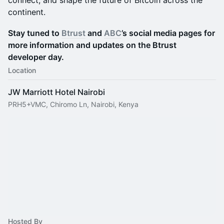
connect, and shape the future of Bitcoin across the
continent.
Stay tuned to
Btrust
and
ABC
’s social media pages for
more information and updates on the Btrust
developer day.
Location
JW Marriott Hotel Nairobi
PRH5+VMC, Chiromo Ln, Nairobi, Kenya
Hosted By