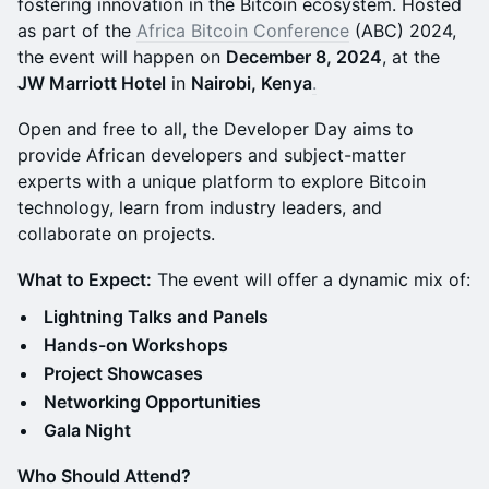
fostering innovation in the Bitcoin ecosystem. Hosted
as part of the
Africa Bitcoin Conference
(ABC) 2024,
the event will happen on
December 8, 2024
, at the
JW Marriott Hotel
in
Nairobi, Kenya
.
Open and free to all, the Developer Day aims to
provide African developers and subject-matter
experts with a unique platform to explore Bitcoin
technology, learn from industry leaders, and
collaborate on projects.
What to Expect:
The event will offer a dynamic mix of:
Lightning Talks and Panels
Hands-on Workshops
Project Showcases
Networking Opportunities
Gala Night
Who Should Attend?