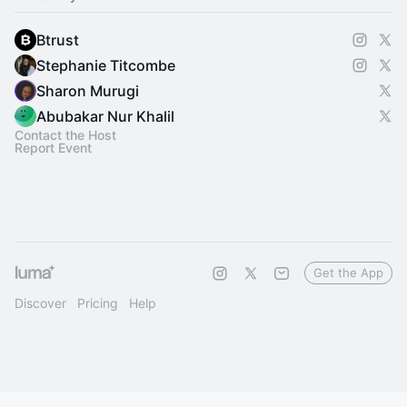
Btrust
Stephanie Titcombe
Sharon Murugi
Abubakar Nur Khalil
Contact the Host
Report Event
Get the App
Discover
Pricing
Help