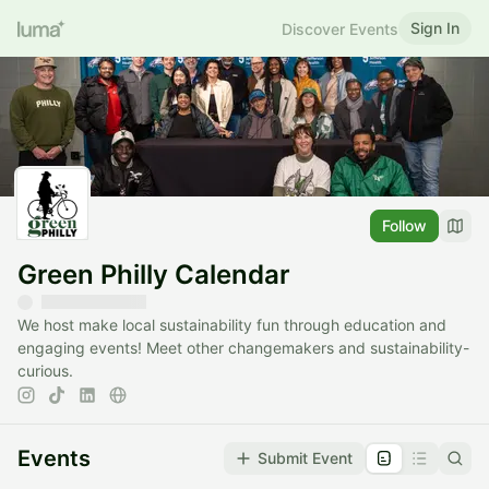
Sign In
Discover Events
Follow
Green Philly Calendar
We host make local sustainability fun through education and
engaging events! Meet other changemakers and sustainability-
curious.
Events
Submit Event