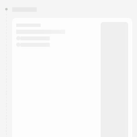
You have 0 events pending approval by the
calendar admin.
They will show up on the schedule once approved