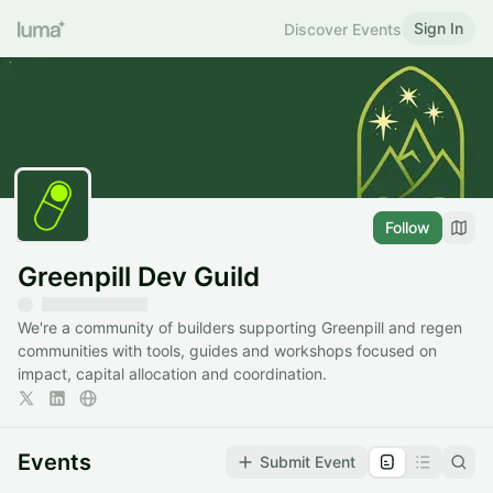
Sign In
Discover Events
Follow
Greenpill Dev Guild
We're a community of builders supporting Greenpill and regen
communities with tools, guides and workshops focused on
impact, capital allocation and coordination.
Events
Submit Event