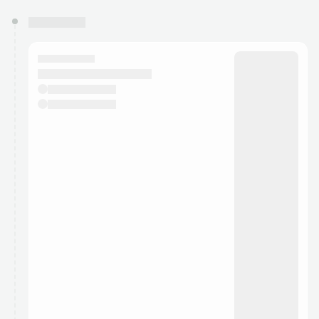
You have 0 events pending approval by the
calendar admin.
They will show up on the schedule once approved